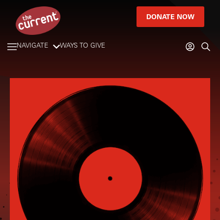
DONATE NOW
NAVIGATE
WAYS TO GIVE