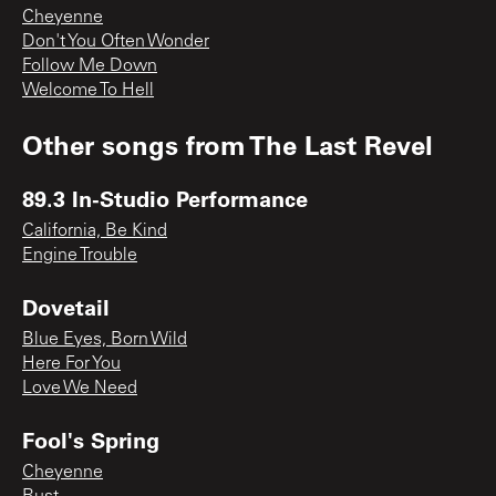
Cheyenne
Don't You Often Wonder
Follow Me Down
Welcome To Hell
Other songs from
The Last Revel
89.3 In-Studio Performance
California, Be Kind
Engine Trouble
Dovetail
Blue Eyes, Born Wild
Here For You
Love We Need
Fool's Spring
Cheyenne