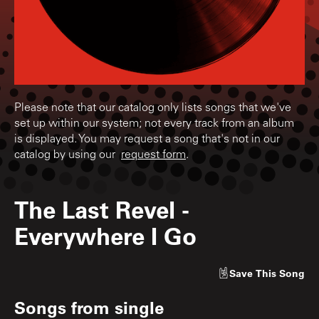
Please note that our catalog only lists songs that we've
set up within our system; not every track from an album
is displayed. You may request a song that's not in our
catalog by using our
request form
.
The Last Revel
-
Everywhere I Go
Save
This Song
Songs from
single