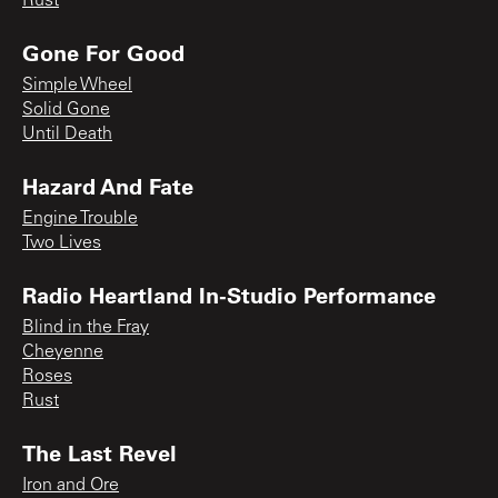
Rust
Gone For Good
Simple Wheel
Solid Gone
Until Death
Hazard And Fate
Engine Trouble
Two Lives
Radio Heartland In-Studio Performance
Blind in the Fray
Cheyenne
Roses
Rust
The Last Revel
Iron and Ore