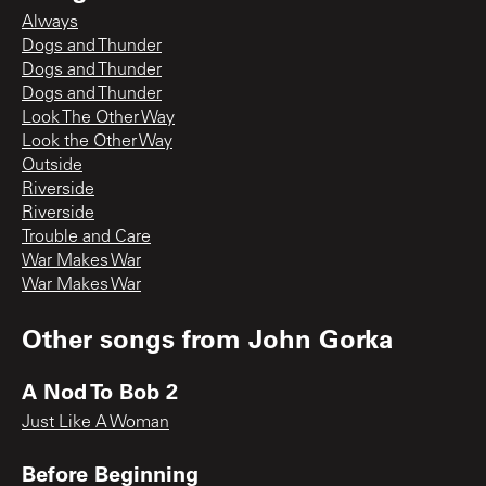
Always
Dogs and Thunder
Dogs and Thunder
Dogs and Thunder
Look The Other Way
Look the Other Way
Outside
Riverside
Riverside
Trouble and Care
War Makes War
War Makes War
Other songs from
John Gorka
A Nod To Bob 2
Just Like A Woman
Before Beginning