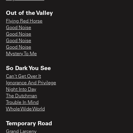
Out of the Valley
Flying Red Horse
Good Noise
Good Noise
Good Noise
Good Noise
Mystery To Me
So Dark You See
Can't Get Over It
Ignorance And Privilege
Night Into Day
The Dutchman
Trouble In Mind
Whole Wide World
Temporary Road
Grand Larceny