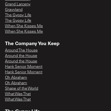
Grand Larceny
Gravyland
The Gypsy Life
The Gypsy Life
When She Kisses Me
When She Kisses Me
The Company You Keep
Around The House
Around the House
Around the House
Hank Senior Moment
Hank Senior Moment
Oh Abraham
Oh Abraham
Shape of the World
What Was That
What Was That