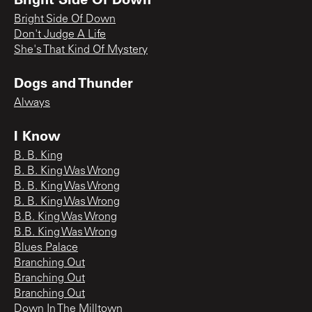
Bright Side Of Down
Don't Judge A Life
She's That Kind Of Mystery
Dogs and Thunder
Always
I Know
B. B. King
B. B. King Was Wrong
B. B. King Was Wrong
B. B. King Was Wrong
B.B. King Was Wrong
B.B. King Was Wrong
Blues Palace
Branching Out
Branching Out
Branching Out
Down In The Milltown