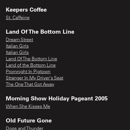
Keepers Coffee
St. Caffeine
Land Of The Bottom Line
Dream Street
Italian Girls
Italian Girls
Land Of The Bottom Line
Land of the Bottom Line
Promnight In Pigtown
Stranger In My Driver's Seat
The One That Got Away
Morning Show Holiday Pageant 2005
When She Kisses Me
Old Future Gone
Dogs and Thunder