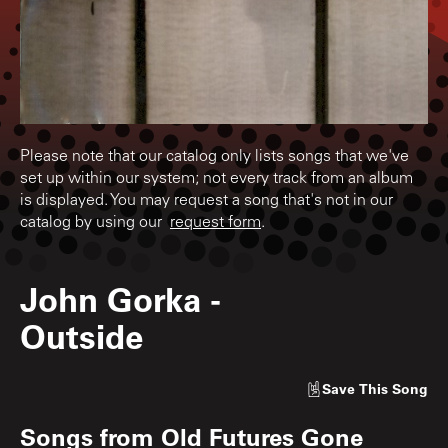
Please note that our catalog only lists songs that we've
set up within our system; not every track from an album
is displayed. You may request a song that's not in our
catalog by using our
request form
.
John Gorka
-
Outside
Save
This Song
Songs from
Old Futures Gone