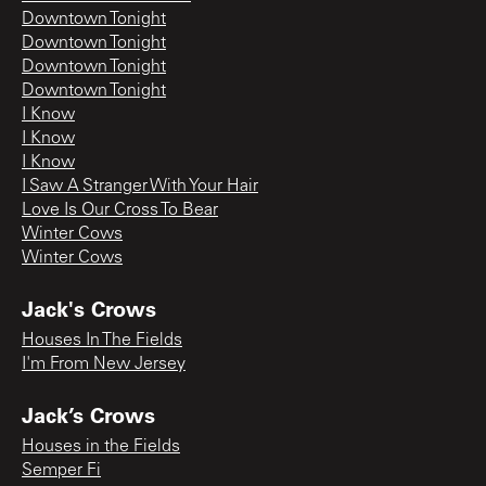
Downtown Tonight
Downtown Tonight
Downtown Tonight
Downtown Tonight
I Know
I Know
I Know
I Saw A Stranger With Your Hair
Love Is Our Cross To Bear
Winter Cows
Winter Cows
Jack's Crows
Houses In The Fields
I'm From New Jersey
Jack’s Crows
Houses in the Fields
Semper Fi