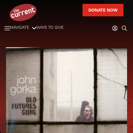
DONATE NOW
NAVIGATE
WAYS TO GIVE