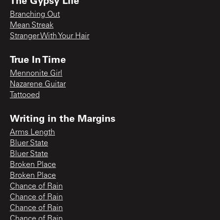
The Gypsy Life
Branching Out
Mean Streak
Stranger With Your Hair
True In Time
Mennonite Girl
Nazarene Guitar
Tattooed
Writing in the Margins
Arms Length
Bluer State
Bluer State
Broken Place
Broken Place
Chance of Rain
Chance of Rain
Chance of Rain
Chance of Rain