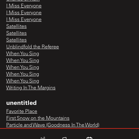
I Miss Everyone
I Miss Everyone
I Miss Everyone
Satellites
Satellites
Satellites
Unblindfold the Referee
When You Sing
When You Sing
When You Sing
When You Sing
When You Sing
Writing In The Margins
unentitled
Favorite Place
First Snow on the Mountains
Particle and Wave (Goodness In The World)