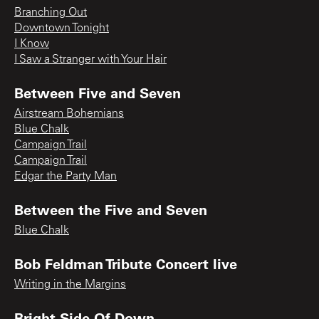
Branching Out
Downtown Tonight
I Know
I Saw a Stranger with Your Hair
Between Five and Seven
Airstream Bohemians
Blue Chalk
Campaign Trail
Campaign Trail
Edgar the Party Man
Between the Five and Seven
Blue Chalk
Bob Feldman Tribute Concert live
Writing in the Margins
Bright Side Of Down