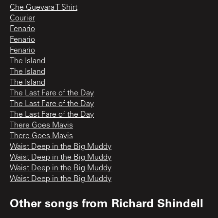
Che Guevara T Shirt
Courier
Fenario
Fenario
Fenario
The Island
The Island
The Island
The Last Fare of the Day
The Last Fare of the Day
The Last Fare of the Day
There Goes Mavis
There Goes Mavis
Waist Deep in the Big Muddy
Waist Deep in the Big Muddy
Waist Deep in the Big Muddy
Waist Deep in the Big Muddy
Other songs from
Richard Shindell