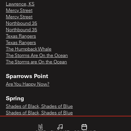
Lawrence, KS
Mercy Street
Mercy Street
Northbound 35
Northbound 35
Texas Rangers
Texas Rangers
The Humpback Whale
The Storms Are On the Ocean
The Storms are On the Ocean
Sparrows Point
Are You Happy Now?
Spring
Shades of Black, Shades of Blue
Shades of Black, Shades of Blue