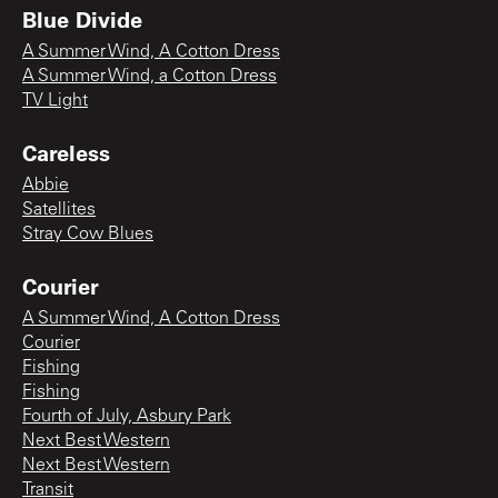
Blue Divide
A Summer Wind, A Cotton Dress
A Summer Wind, a Cotton Dress
TV Light
Careless
Abbie
Satellites
Stray Cow Blues
Courier
A Summer Wind, A Cotton Dress
Courier
Fishing
Fishing
Fourth of July, Asbury Park
Next Best Western
Next Best Western
Transit