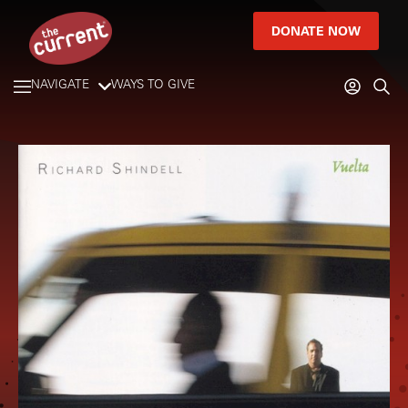
DONATE NOW
NAVIGATE
WAYS TO GIVE