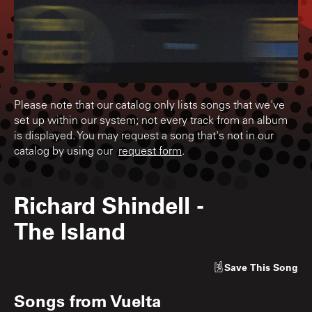
Please note that our catalog only lists songs that we've
set up within our system; not every track from an album
is displayed. You may request a song that's not in our
catalog by using our
request form
.
Richard Shindell
-
The Island
Save
This Song
Songs from
Vuelta