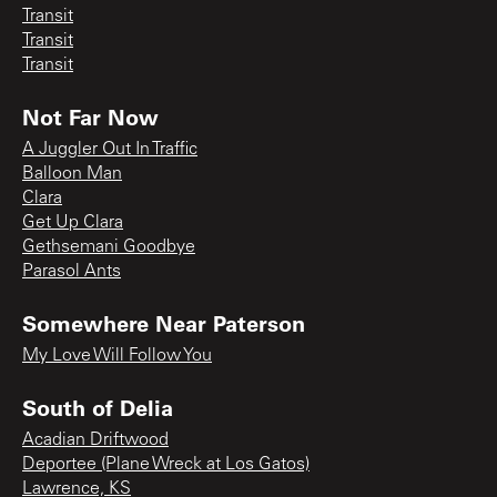
Transit
Transit
Transit
Not Far Now
A Juggler Out In Traffic
Balloon Man
Clara
Get Up Clara
Gethsemani Goodbye
Parasol Ants
Somewhere Near Paterson
My Love Will Follow You
South of Delia
Acadian Driftwood
Deportee (Plane Wreck at Los Gatos)
Lawrence, KS