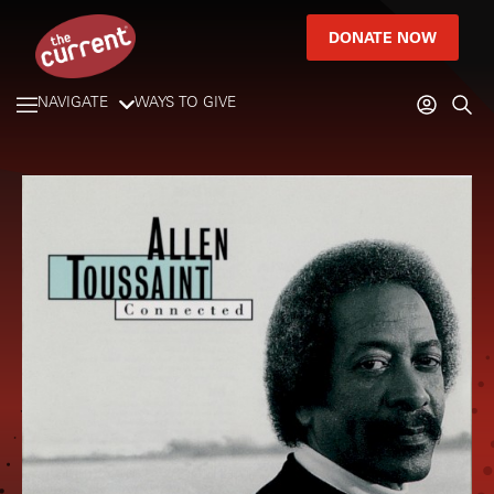
DONATE NOW
NAVIGATE
WAYS TO GIVE