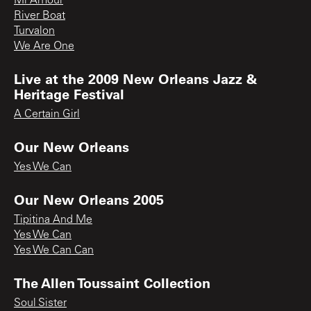
Mi Amour
River Boat
Turvalon
We Are One
Live at the 2009 New Orleans Jazz &
Heritage Festival
A Certain Girl
Our New Orleans
Yes We Can
Our New Orleans 2005
Tipitina And Me
Yes We Can
Yes We Can Can
The Allen Toussaint Collection
Soul Sister