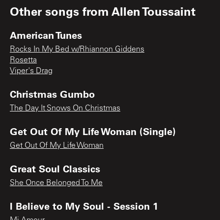
Other songs from
Allen Toussaint
American Tunes
Rocks In My Bed w/Rhiannon Giddens
Rosetta
Viper's Drag
Christmas Gumbo
The Day It Snows On Christmas
Get Out Of My Life Woman (Single)
Get Out Of My Life Woman
Great Soul Classics
She Once Belonged To Me
I Believe to My Soul - Session 1