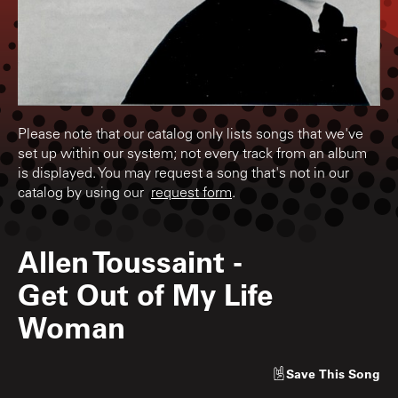
Please note that our catalog only lists songs that we've
set up within our system; not every track from an album
is displayed. You may request a song that's not in our
catalog by using our
request form
.
Allen Toussaint
-
Get Out of My Life
Woman
Save
This Song