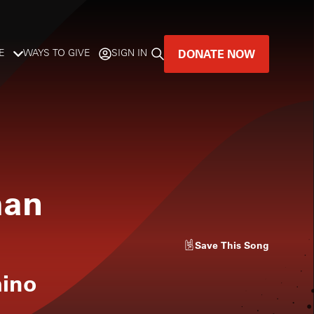
DONATE NOW
E
WAYS TO GIVE
SIGN IN
GREAT MUSIC
LIVES HERE.
LISTENER-SUPPORTED MUSIC
man
DONATE NOW
Save
This Song
mino