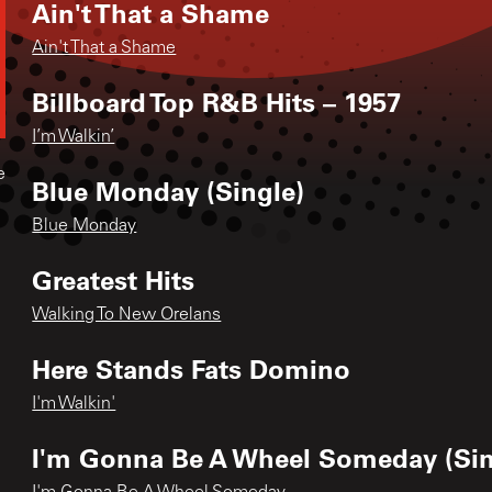
Ain't That a Shame
Ain't That a Shame
Billboard Top R&B Hits – 1957
I’m Walkin’
e
Blue Monday (Single)
Blue Monday
Greatest Hits
Walking To New Orelans
Here Stands Fats Domino
I'm Walkin'
I'm Gonna Be A Wheel Someday (Sin