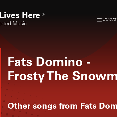
Lives Here
®
NAVIGAT
orted Music
Fats Domino
-
Frosty The Snow
Other songs from
Fats Do