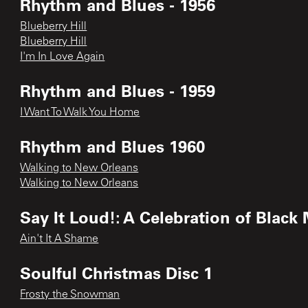
Rhythm and Blues - 1956
Blueberry Hill
Blueberry Hill
I'm In Love Again
Rhythm and Blues - 1959
I Want To Walk You Home
Rhythm and Blues 1960
Walking to New Orleans
Walking to New Orleans
Say It Loud!: A Celebration of Black
Ain't It A Shame
Soulful Christmas Disc 1
Frosty the Snowman