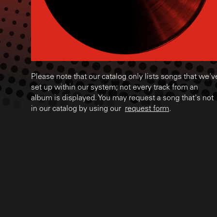
Please note that our catalog only lists songs that we'v
set up within our system; not every track from an
album is displayed. You may request a song that's not
in our catalog by using our
request form
.