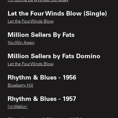
I'm Gonna Be A Wheel Someday
Let the Four Winds Blow (Single)
Let the Four Winds Blow
Million Sellers By Fats
You Win Again
Million Sellers by Fats Domino
Let the Four Winds Blow
Rhythm & Blues - 1956
Blueberry Hill
Rhythm & Blues - 1957
I'm Walkin'