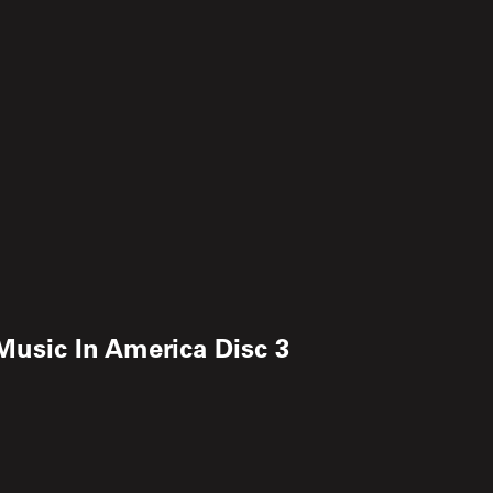
 Music In America Disc 3