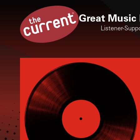
Great Music 
Listener-Supp