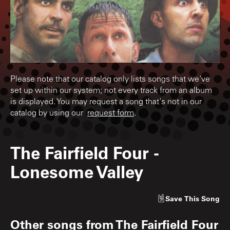
Please note that our catalog only lists songs that we've
set up within our system; not every track from an album
is displayed. You may request a song that's not in our
catalog by using our
request form
.
The Fairfield Four
-
Lonesome Valley
Save
This Song
Other songs from
The Fairfield Four