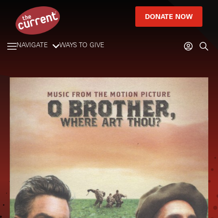
DONATE NOW
NAVIGATE
WAYS TO GIVE