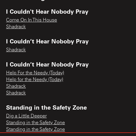
I Couldn't Hear Nobody Pray
Come On In This House
Shadrack
I Couldn’t Hear Noboby Pray
Shadrack
I Couldn’t Hear Nobody Pray
Help For the Needy (Today)
Help for the Needy (Today)
Shadrack
Shadrack
Standing in the Safety Zone
Dig a Little Deeper
Standing in the Safety Zone
Standing in the Safety Zone