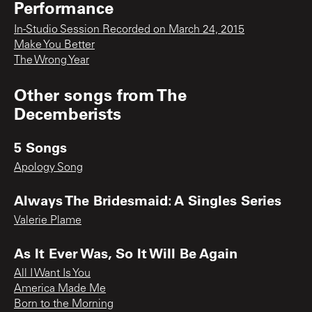
Performance
In-Studio Session Recorded on March 24, 2015
Make You Better
The Wrong Year
Other songs from
The
Decemberists
5 Songs
Apology Song
Always The Bridesmaid: A Singles Series
Valerie Plame
As It Ever Was, So It Will Be Again
All I Want Is You
America Made Me
Born to the Morning