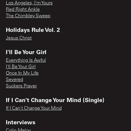
Los Angeles, I'm Yours
Red Right Ankle
The Chimbley Sweep
Holidays Rule Vol. 2
Jesus Christ
I'll Be Your Girl
Everything Is Awful
I'll Be Your Girl
Once In My Life
Severed
Suckers Prayer
If I Can't Change Your Mind (Single)
If I Can't Change Your Mind
Interviews
Colin Meloy