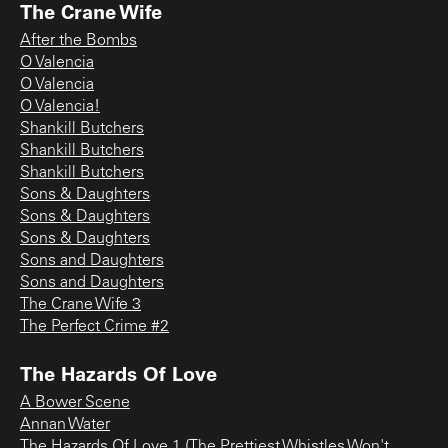
The Crane Wife
After the Bombs
O Valencia
O Valencia
O Valencia!
Shankill Butchers
Shankill Butchers
Shankill Butchers
Sons & Daughters
Sons & Daughters
Sons & Daughters
Sons and Daughters
Sons and Daughters
The Crane Wife 3
The Perfect Crime #2
The Hazards Of Love
A Bower Scene
Annan Water
The Hazards Of Love 1 (The Prettiest Whistles Won't