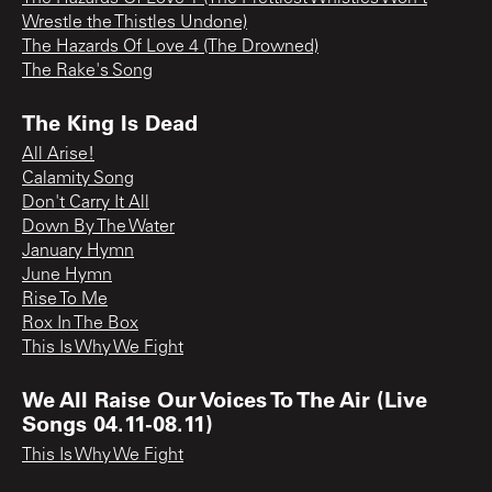
Wrestle the Thistles Undone)
The Hazards Of Love 4 (The Drowned)
The Rake's Song
The King Is Dead
All Arise!
Calamity Song
Don't Carry It All
Down By The Water
January Hymn
June Hymn
Rise To Me
Rox In The Box
This Is Why We Fight
We All Raise Our Voices To The Air (Live
Songs 04.11-08.11)
This Is Why We Fight