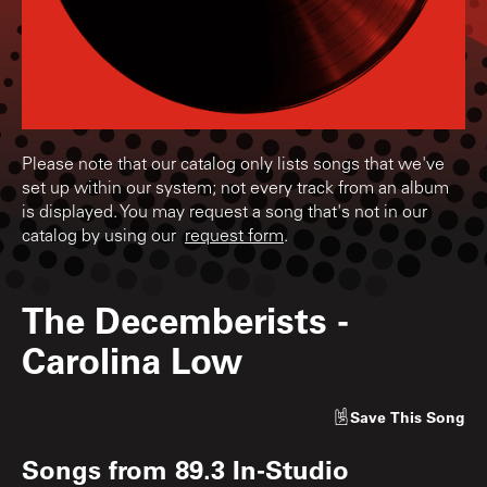
Please note that our catalog only lists songs that we've
set up within our system; not every track from an album
is displayed. You may request a song that's not in our
catalog by using our
request form
.
The Decemberists
-
Carolina Low
Save
This Song
Songs from
89.3 In-Studio