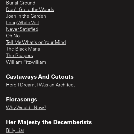
Burial Ground
Don't Go to the Woods
Joan in the Garden
Long White Veil
Never Satisfied
Oh No
Tell Me What's on Your Mind
The Black Maria
The Reapers
William Fitzwilliam
Castaways And Cutouts
Here I Dreamt I Was an Architect
Florasongs
Why Would I Now?
Her Majesty the Decemberists
Billy Liar