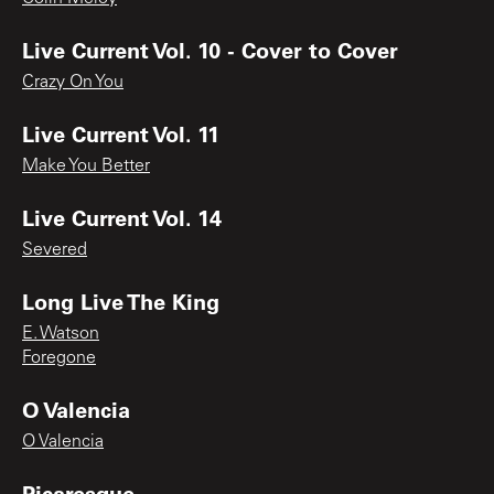
Live Current Vol. 10 - Cover to Cover
Crazy On You
Live Current Vol. 11
Make You Better
Live Current Vol. 14
Severed
Long Live The King
E. Watson
Foregone
O Valencia
O Valencia
Picaresque