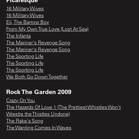
16 Military Wives
16 Military Wives
Eli, The Barrow Boy
From My Own True Love (Lost At Sea)
The Infanta
The Mariner's Revenge Song
The Mariner's Revenge Song
The Sporting Life
The Sporting Life
The Sporting Life
We Both Go Down Together
Rock The Garden 2009
Crazy On You
The Hazards Of Love 1 (The Prettiest Whistles Won't
Wrestle the Thistles Undone)
The Rake's Song
The Wanting Comes In Waves