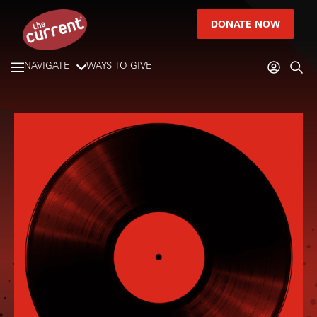
DONATE NOW
NAVIGATE
WAYS TO GIVE