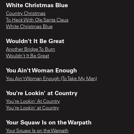
White Christmas Blue
Country Christmas
To Heck With Ole Santa Claus
White Christmas Blue
Wouldn't It Be Great
Another Bridge To Burn
Wouldn't It Be Great
You Ain't Woman Enough
You Ain't Woman Enough (To Take My Man)
You're Lookin' at Country
You're Lookin' At Country
You're Lookin' at Country
Your Squaw Is on the Warpath
Your Squaw Is on the Warpath