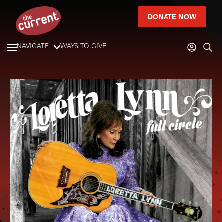
DONATE NOW
NAVIGATE
WAYS TO GIVE