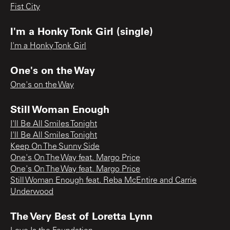
Fist City
I'm a Honky Tonk Girl (single)
I'm a Honky Tonk Girl
One's on the Way
One's on the Way
Still Woman Enough
I'll Be All Smiles Tonight
I'll Be All Smiles Tonight
Keep On The Sunny Side
One's On The Way feat. Margo Price
One's On The Way feat. Margo Price
Still Woman Enough feat. Reba McEntire and Carrie
Underwood
The Very Best of Loretta Lynn