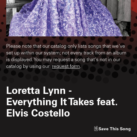
Please note that our catalog only lists songs that we've
set up within our system; not every track from an album
is displayed. You may request a song that's not in our
catalog by using our
request form
.
Loretta Lynn
-
Everything It Takes feat.
Elvis Costello
Save
This Song