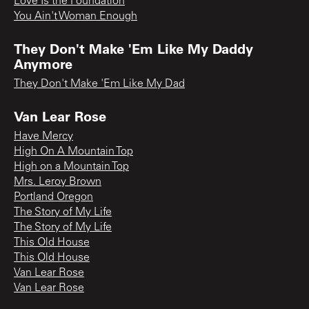
Love Is the Foundation
You Ain't Woman Enough
They Don't Make 'Em Like My Daddy
Anymore
They Don't Make 'Em Like My Dad
Van Lear Rose
Have Mercy
High On A Mountain Top
High on a Mountain Top
Mrs. Leroy Brown
Portland Oregon
The Story of My Life
The Story of My Life
This Old House
This Old House
Van Lear Rose
Van Lear Rose