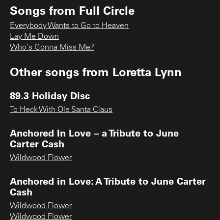
Songs from
Full Circle
Everybody Wants to Go to Heaven
Lay Me Down
Who's Gonna Miss Me?
Other songs from
Loretta Lynn
89.3 Holiday Disc
To Heck With Ole Santa Claus
Anchored In Love – a Tribute to June
Carter Cash
Wildwood Flower
Anchored in Love: A Tribute to June Carter
Cash
Wildwood Flower
Wildwood Flower