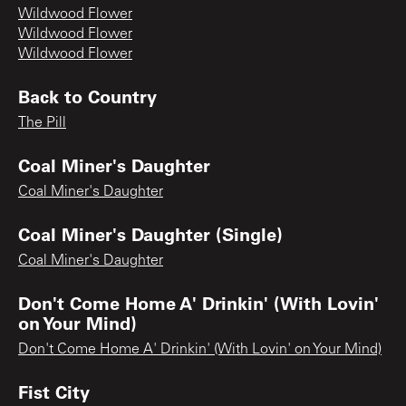
Wildwood Flower
Wildwood Flower
Wildwood Flower
Back to Country
The Pill
Coal Miner's Daughter
Coal Miner's Daughter
Coal Miner's Daughter (Single)
Coal Miner's Daughter
Don't Come Home A' Drinkin' (With Lovin'
on Your Mind)
Don't Come Home A' Drinkin' (With Lovin' on Your Mind)
Fist City