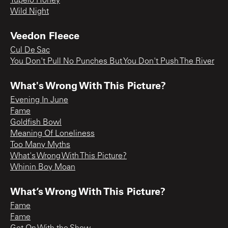
Tupelo Honey
Wild Night
Veedon Fleece
Cul De Sac
You Don't Pull No Punches But You Don't Push The River
What's Wrong With This Picture?
Evening In June
Fame
Goldfish Bowl
Meaning Of Loneliness
Too Many Myths
What's Wrong With This Picture?
Whinin Boy Moan
What’s Wrong With This Picture?
Fame
Fame