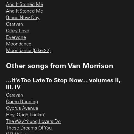
And It Stoned Me
And It Stoned Me
Brand New Day
Caravan
Crazy Love
Everyone
Moondance
Moondance (take 22)
Other songs from
Van Morrison
...It's Too Late To Stop Now... volumes II,
III, IV
Caravan
Come Running
Cyprus Avenue
Hey, Good Lookin'
The Way Young Lovers Do
These Dreams Of You