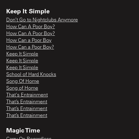
Keep It Simple
Don’t Go to Nightclubs Anymore
How Can A Poor Boy?
How Can A Poor Boy?
How Can a Poor Boy
How Can a Poor Boy?
Keep It Simple
Keep It Simple
Keep It Simple
School of Hard Knocks
Song Of Home
Song of Home
That's Entrainment
That’s Entrainment
That’s Entrainment
That’s Entrainment
Magic Time