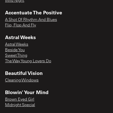
Wild Night
Accentuate The Positive
A Shot Of Rhythm And Blues
Flip, Flop And Fly
Astral Weeks
Astral Weeks
Beside You
Sweet Thing
The Way Young Lovers Do
Beautiful Vision
Cleaning Windows
Blowin' Your Mind
Brown Eyed Girl
Midnight Special