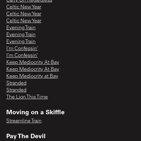
Carry On Regardless
Celtic New Year
Celtic New Year
Celtic New Year
Evening Train
Evening Train
Evening Train
I’m Confessin’
I’m Confessin’
Keep Mediocrity At Bay
Keep Mediocrity At Bay
Keep Mediocrity at Bay
Stranded
Stranded
The Lion This Time
Moving on a Skiffle
Streamline Train
Pay The Devil