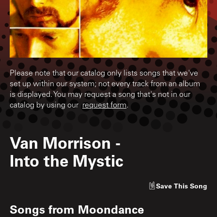
Please note that our catalog only lists songs that we've
set up within our system; not every track from an album
is displayed. You may request a song that's not in our
catalog by using our
request form
.
Van Morrison
-
Into the Mystic
Save
This Song
Songs from
Moondance