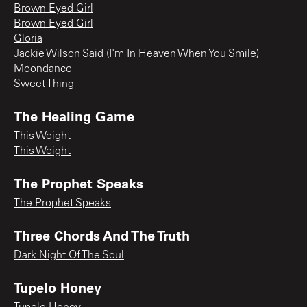
Brown Eyed Girl
Brown Eyed Girl
Gloria
Jackie Wilson Said (I'm In Heaven When You Smile)
Moondance
Sweet Thing
The Healing Game
This Weight
This Weight
The Prophet Speaks
The Prophet Speaks
Three Chords And The Truth
Dark Night Of The Soul
Tupelo Honey