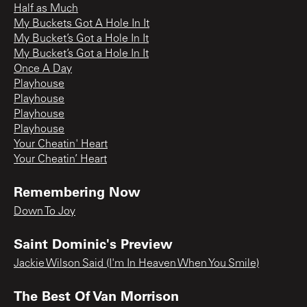
Half as Much
My Buckets Got A Hole In It
My Bucket’s Got a Hole In It
My Bucket’s Got a Hole In It
Once A Day
Playhouse
Playhouse
Playhouse
Playhouse
Your Cheatin' Heart
Your Cheatin’ Heart
Remembering Now
Down To Joy
Saint Dominic's Preview
Jackie Wilson Said (I'm In Heaven When You Smile)
The Best Of Van Morrison