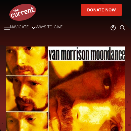
DONATE NOW
NAVIGATE
WAYS TO GIVE