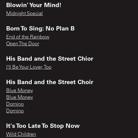
Blowin' Your Mind!
Midnight Special
Born To Sing: No Plan B
End of the Rainbow
Open The Door
His Band and the Street Chior
I'll Be Your Lover, Too
His Band and the Street Choir
Blue Money
Blue Money
Domino
Domino
It's Too Late To Stop Now
Wild Children