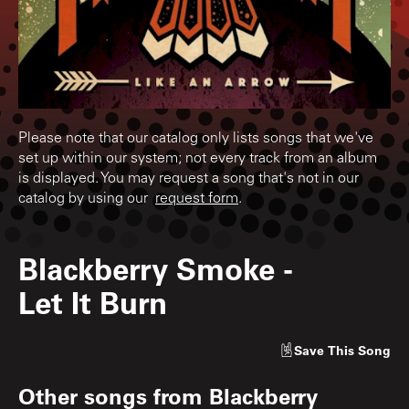
Please note that our catalog only lists songs that we've
set up within our system; not every track from an album
is displayed. You may request a song that's not in our
catalog by using our
request form
.
Blackberry Smoke
-
Let It Burn
Save
This Song
Other songs from
Blackberry