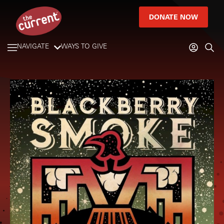
DONATE NOW
NAVIGATE
WAYS TO GIVE