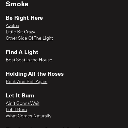
Smoke
Be Right Here
Azalea
Little Bit Crazy
Other Side Of The Light
Find A Light
Best Seat In the House
Holding All the Roses
Rock And Roll Again
Let It Burn
Ain't Gonna Wait
Let It Burn
What Comes Naturally