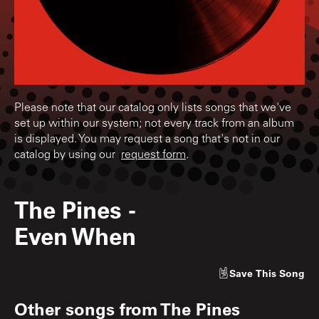
Please note that our catalog only lists songs that we've
set up within our system; not every track from an album
is displayed. You may request a song that's not in our
catalog by using our
request form
.
The Pines
-
Even When
Save
This Song
Other songs from
The Pines