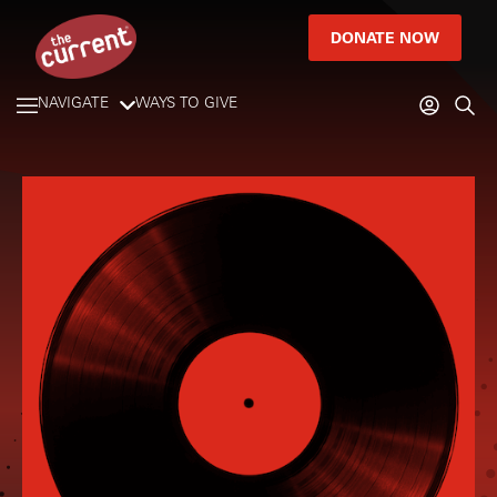
DONATE NOW
NAVIGATE
WAYS TO GIVE