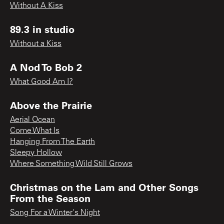
Without A Kiss
89.3 in studio
Without a Kiss
A Nod To Bob 2
What Good Am I?
Above the Prairie
Aerial Ocean
Come What Is
Hanging From The Earth
Sleepy Hollow
Where Something Wild Still Grows
Christmas on the Lam and Other Songs
From the Season
Song For a Winter's Night