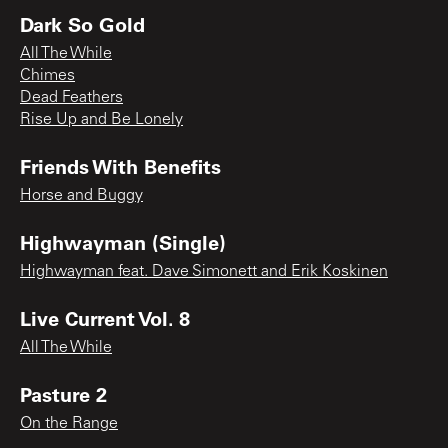
Dark So Gold
All The While
Chimes
Dead Feathers
Rise Up and Be Lonely
Friends With Benefits
Horse and Buggy
Highwayman (Single)
Highwayman feat. Dave Simonett and Erik Koskinen
Live Current Vol. 8
All The While
Pasture 2
On the Range