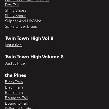
Pray Tell
Shiny Shoes
Shiny Shoes
Skipper And His Wife
Spike Driver Blues
Twin Town High Vol 8
just a ride
Twin Town High Volume 8
Just A Ride
the Pines
Black Train
Black Train
Black Train
Bound to Fall
Bound to Fall
Different Clothes