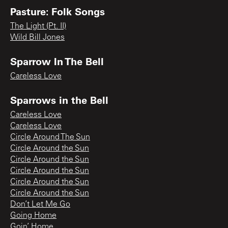
Pasture: Folk Songs
The Light (Pt. II)
Wild Bill Jones
Sparrow In The Bell
Careless Love
Sparrows in the Bell
Careless Love
Careless Love
Circle Around The Sun
Circle Around the Sun
Circle Around the Sun
Circle Around the Sun
Circle Around the Sun
Circle Around the Sun
Don’t Let Me Go
Going Home
Goin’ Home