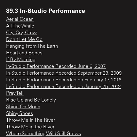
89.3 In-Studio Performance
Aerial Ocean
All The While
Cry, Cry, Crow
Don't Let Me Go
Hanging From The Earth
Heart and Bones
If By Morning
In-Studio Performance Recorded June 6, 2007
In-Studio Performance Recorded September 23, 2009
In-Studio Performance Recorded on February 17, 2016
In-Studio Performance Recorded on January 25, 2012
Pray Tell
Rise Up and Be Lonely
Shine On Moon
Shiny Shoes
Throw Me In The River
Throw Me in the River
Where Something Wild Still Grows