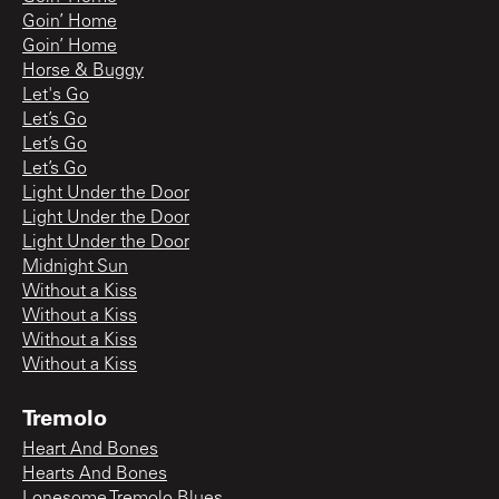
Goin’ Home
Goin’ Home
Horse & Buggy
Let's Go
Let’s Go
Let’s Go
Let’s Go
Light Under the Door
Light Under the Door
Light Under the Door
Midnight Sun
Without a Kiss
Without a Kiss
Without a Kiss
Without a Kiss
Tremolo
Heart And Bones
Hearts And Bones
Lonesome Tremolo Blues