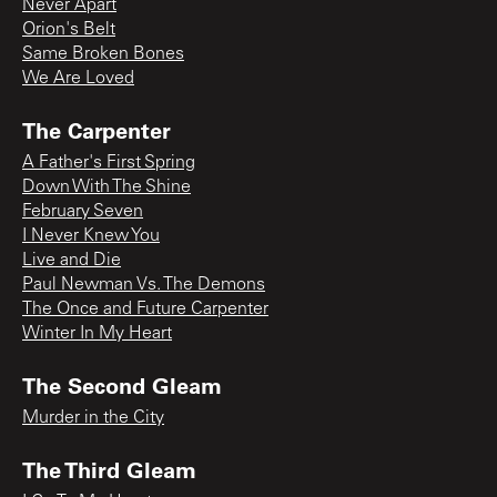
Never Apart
Orion's Belt
Same Broken Bones
We Are Loved
The Carpenter
A Father's First Spring
Down With The Shine
February Seven
I Never Knew You
Live and Die
Paul Newman Vs. The Demons
The Once and Future Carpenter
Winter In My Heart
The Second Gleam
Murder in the City
The Third Gleam