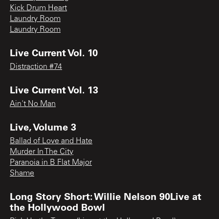
Kick Drum Heart
Laundry Room
Laundry Room
Live Current Vol. 10
Distraction #74
Live Current Vol. 13
Ain't No Man
Live, Volume 3
Ballad of Love and Hate
Murder In The City
Paranoia in B Flat Major
Shame
Long Story Short: Willie Nelson 90Live at
the Hollywood Bowl