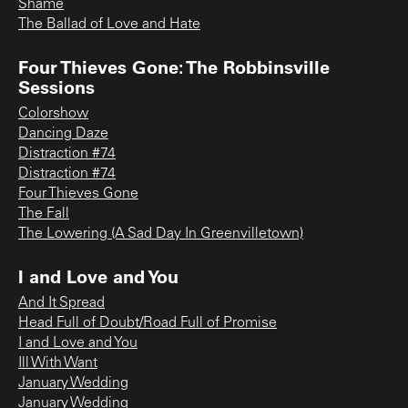
Shame
The Ballad of Love and Hate
Four Thieves Gone: The Robbinsville
Sessions
Colorshow
Dancing Daze
Distraction #74
Distraction #74
Four Thieves Gone
The Fall
The Lowering (A Sad Day In Greenvilletown)
I and Love and You
And It Spread
Head Full of Doubt/Road Full of Promise
I and Love and You
Ill With Want
January Wedding
January Wedding