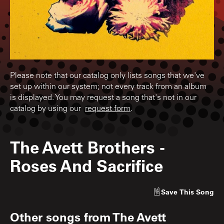
Please note that our catalog only lists songs that we've
set up within our system; not every track from an album
is displayed. You may request a song that's not in our
catalog by using our
request form
.
The Avett Brothers
-
Roses And Sacrifice
Save
This Song
Other songs from
The Avett