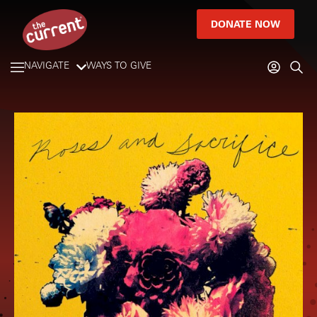
DONATE NOW
NAVIGATE
WAYS TO GIVE