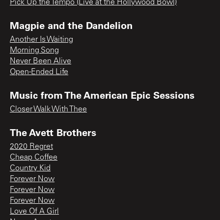
Pick Up the Tempo (Live at the Hollywood Bowl)
Magpie and the Dandelion
Another Is Waiting
Morning Song
Never Been Alive
Open-Ended Life
Music from The American Epic Sessions
Closer Walk With Thee
The Avett Brothers
2020 Regret
Cheap Coffee
Country Kid
Forever Now
Forever Now
Forever Now
Love Of A Girl