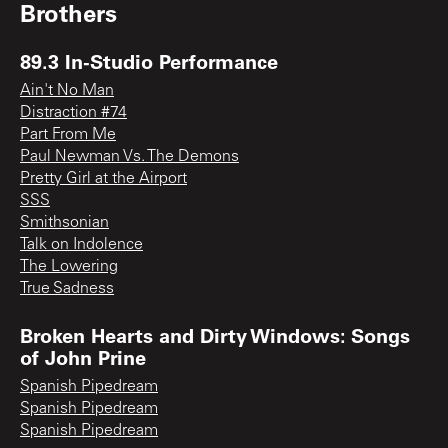
Brothers
89.3 In-Studio Performance
Ain't No Man
Distraction #74
Part From Me
Paul Newman Vs. The Demons
Pretty Girl at the Airport
SSS
Smithsonian
Talk on Indolence
The Lowering
True Sadness
Broken Hearts and Dirty Windows: Songs
of John Prine
Spanish Pipedream
Spanish Pipedream
Spanish Pipedream