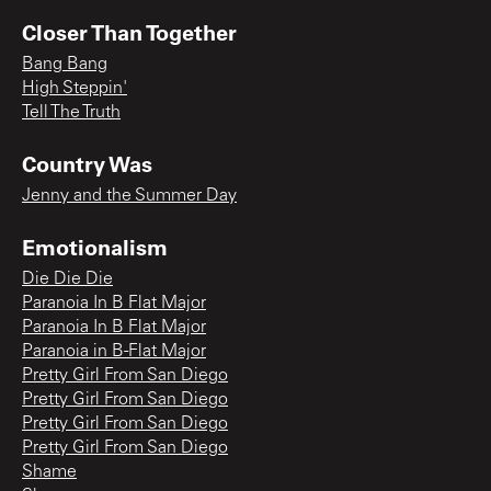
Closer Than Together
Bang Bang
High Steppin'
Tell The Truth
Country Was
Jenny and the Summer Day
Emotionalism
Die Die Die
Paranoia In B Flat Major
Paranoia In B Flat Major
Paranoia in B-Flat Major
Pretty Girl From San Diego
Pretty Girl From San Diego
Pretty Girl From San Diego
Pretty Girl From San Diego
Shame