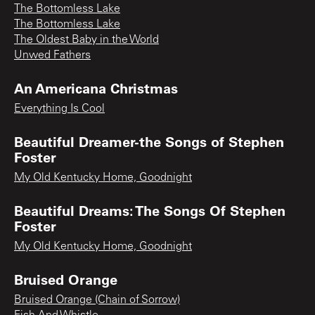
The Bottomless Lake
The Bottomless Lake
The Oldest Baby in the World
Unwed Fathers
An Americana Christmas
Everything Is Cool
Beautiful Dreamer-the Songs of Stephen
Foster
My Old Kentucky Home, Goodnight
Beautiful Dreams: The Songs Of Stephen
Foster
My Old Kentucky Home, Goodnight
Bruised Orange
Bruised Orange (Chain of Sorrow)