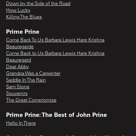
Down by the Side of the Road
How Lucky
Killing The Blues
Prime Prine
Come Back To Us Barbara Lewis Hare Krishna
Beauregarde
Come Back to Us Barbara Lewis Hare Krishna
Beauregard
Dear Abby
Grandpa Was a Carpenter
Saddle In The Rain
Sam Stone
Souvenirs
The Great Compromise
Prime Prine: The Best of John Prine
Hello In There