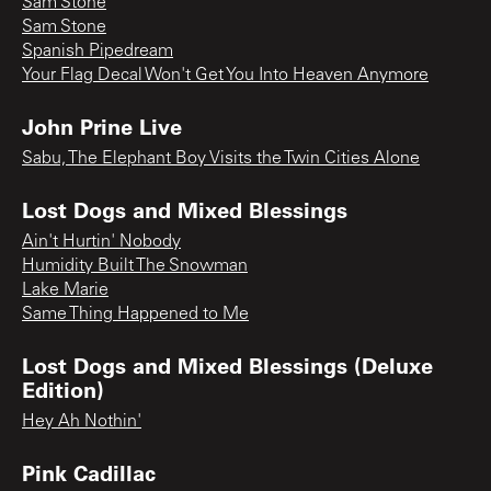
Sam Stone
Sam Stone
Spanish Pipedream
Your Flag Decal Won't Get You Into Heaven Anymore
John Prine Live
Sabu, The Elephant Boy Visits the Twin Cities Alone
Lost Dogs and Mixed Blessings
Ain't Hurtin' Nobody
Humidity Built The Snowman
Lake Marie
Same Thing Happened to Me
Lost Dogs and Mixed Blessings (Deluxe
Edition)
Hey Ah Nothin'
Pink Cadillac