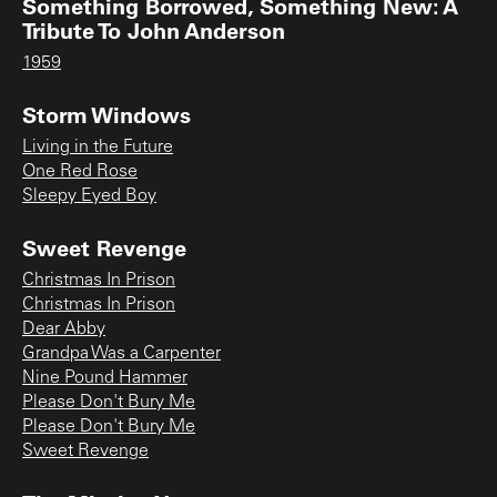
Something Borrowed, Something New: A
Tribute To John Anderson
1959
Storm Windows
Living in the Future
One Red Rose
Sleepy Eyed Boy
Sweet Revenge
Christmas In Prison
Christmas In Prison
Dear Abby
Grandpa Was a Carpenter
Nine Pound Hammer
Please Don't Bury Me
Please Don't Bury Me
Sweet Revenge