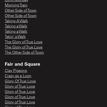
Long Monday
Morning Train
Other Side of Town
Other Side of Town
Taking A Walk
Taking a Walk
Taking a Walk
Takin’ a Walk
The Glory of True Love
The Glory of True Love
The Other Side of Town
Fair and Square
Clay Pigeons
Crazy as a Loon
Glory Of True Love
Glory of True Love
Glory of True Love
Glory of True Love
Glory of True Love