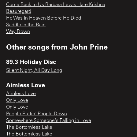
Come Back to Us Barbara Lewis Hare Krishna
Beauregard
He Was In Heaven Before He Died
Saddle In the Rain
Way Down
Other songs from
John Prine
89.3 Holiday Disc
Silent Night, All Day Long
Aimless Love
Aimless Love
Only Love
Only Love
People Puttin' People Down
Somewhere Someone's Falling in Love
The Bottomless Lake
The Bottomless Lake