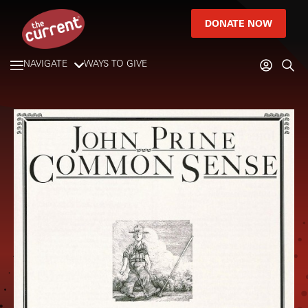
DONATE NOW
NAVIGATE
WAYS TO GIVE