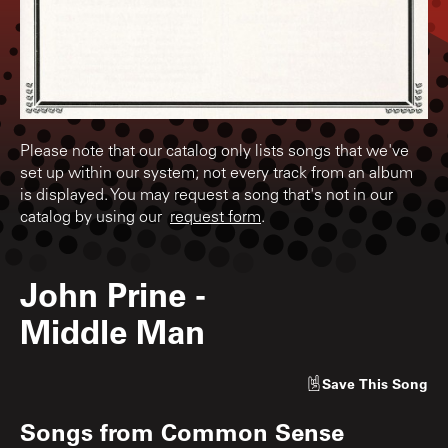
Please note that our catalog only lists songs that we've
set up within our system; not every track from an album
is displayed. You may request a song that's not in our
catalog by using our
request form
.
John Prine
-
Middle Man
Save
This Song
Songs from
Common Sense