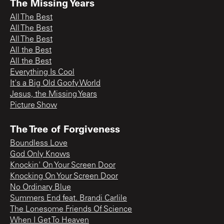
The Missing Years
All The Best
All The Best
All The Best
All the Best
All the Best
Everything Is Cool
It's a Big Old Goofy World
Jesus, the Missing Years
Picture Show
The Tree of Forgiveness
Boundless Love
God Only Knows
Knockin' On Your Screen Door
Knocking On Your Screen Door
No Ordinary Blue
Summers End feat. Brandi Carlile
The Lonesome Friends Of Science
When I Get To Heaven