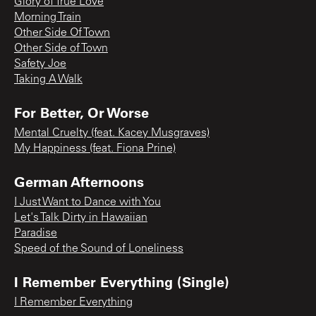
Glory of True Love
Morning Train
Other Side Of Town
Other Side of Town
Safety Joe
Taking A Walk
For Better, Or Worse
Mental Cruelty (feat. Kacey Musgraves)
My Happiness (feat. Fiona Prine)
German Afternoons
I Just Want to Dance with You
Let's Talk Dirty in Hawaiian
Paradise
Speed of the Sound of Loneliness
I Remember Everything (Single)
I Remember Everything