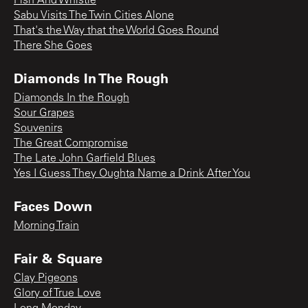
Fish And Whistle
Sabu Visits The Twin Cities Alone
That's the Way that the World Goes Round
There She Goes
Diamonds In The Rough
Diamonds In the Rough
Sour Grapes
Souvenirs
The Great Compromise
The Late John Garfield Blues
Yes I Guess They Oughta Name a Drink After You
Faces Down
Morning Train
Fair & Square
Clay Pigeons
Glory of True Love