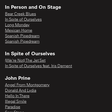
In Person and On Stage
Bear Creek Blues
In Spite of Ourselves
Long Monday
Mexican Home
Spanish Pipedream
Spanish Pipedream
In Spite of Ourselves
(We're Not) The Jet Set
In Spite of Ourselves feat. Iris Dement
John Prine
Angel From Montgomery
Donald And Lydia
Hello In There
Illegal Smile
Paradise