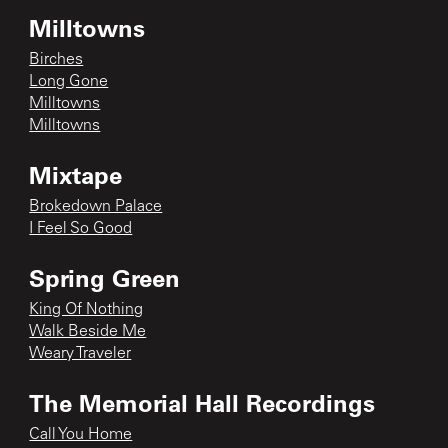
Milltowns
Birches
Long Gone
Milltowns
Milltowns
Mixtape
Brokedown Palace
I Feel So Good
Spring Green
King Of Nothing
Walk Beside Me
Weary Traveler
The Memorial Hall Recordings
Call You Home