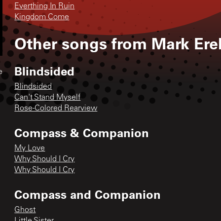
Everthing In Ruin
Kingdom Come
Other songs from
Mark Erel
Blindsided
e
Blindsided
Can't Stand Myself
Rose-Colored Rearview
Compass & Companion
My Love
Why Should I Cry
Why Should I Cry
Compass and Companion
Ghost
Little Sister