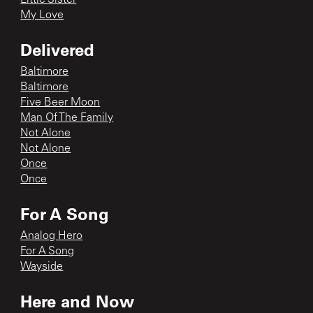
My Love
Delivered
Baltimore
Baltimore
Five Beer Moon
Man Of The Family
Not Alone
Not Alone
Once
Once
For A Song
Analog Hero
For A Song
Wayside
Here and Now