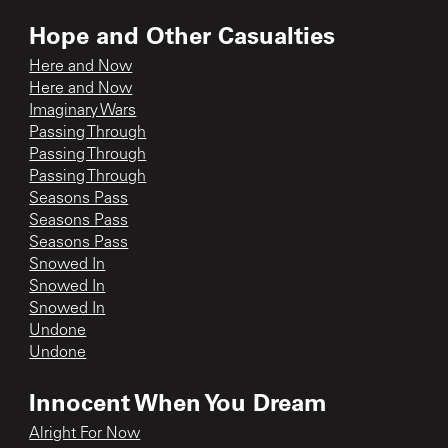
Hope and Other Casualties
Here and Now
Here and Now
Imaginary Wars
Passing Through
Passing Through
Passing Through
Seasons Pass
Seasons Pass
Seasons Pass
Snowed In
Snowed In
Snowed In
Undone
Undone
Innocent When You Dream
Alright For Now