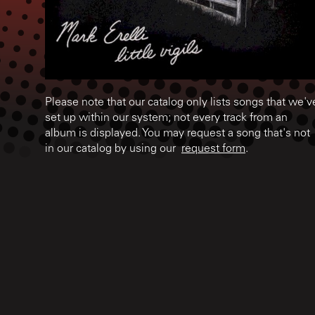
Please note that our catalog only lists songs that we'v
set up within our system; not every track from an
album is displayed. You may request a song that's not
in our catalog by using our
request form
.