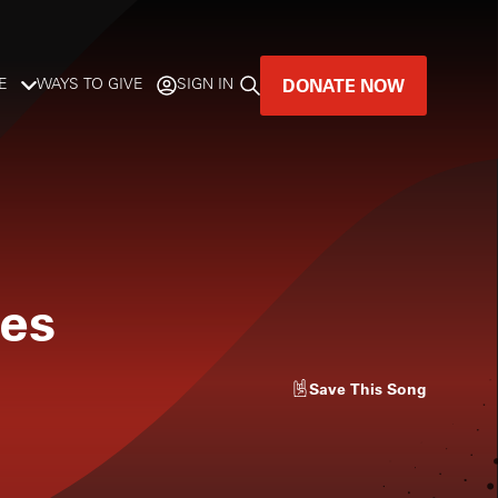
DONATE NOW
E
WAYS TO GIVE
SIGN IN
GREAT MUSIC
LIVES HERE.
LISTENER-SUPPORTED MUSIC
ies
DONATE NOW
Save
This Song