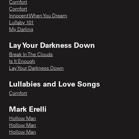
Comfort
Comfort
Innocent When You Dream
Lullaby 101
My Darling
Lay Your Darkness Down
Break In The Clouds
Is It Enough
Lay Your Darkness Down
Lullabies and Love Songs
Comfort
Mark Erelli
Hollow Man
Hollow Man
Hollow Man