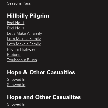
Seasons Pass
Hillbilly Pilgrim
Fool No. 1
Fool No. 1
Let's Make A Family
Let’s Make a Family
Let’s Make a Family
Pilgrim Highway
Pretend
Troubadour Blues
Hope & Other Casualties
Snowed In
Snowed In
Hope and Other Casualites
Snowed In