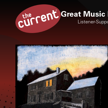
Great Music 
Listener-Supp