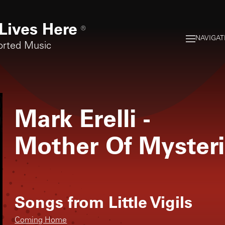
Lives Here
®
NAVIGAT
orted Music
Mark Erelli
-
Mother Of Myster
Songs from
Little Vigils
Coming Home