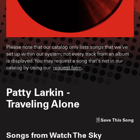
Please note that our catalog only lists songs that we've
set up within our system; not every track from an album
is displayed. You may request a song that's not in our
catalog by using our
request form
.
Patty Larkin
-
Traveling Alone
Save
This Song
Songs from
Watch The Sky