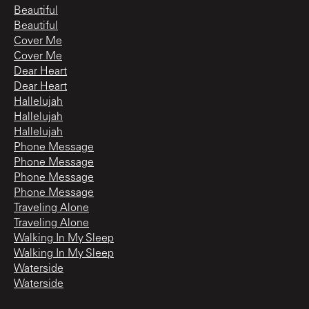
Beautiful
Beautiful
Cover Me
Cover Me
Dear Heart
Dear Heart
Hallelujah
Hallelujah
Hallelujah
Phone Message
Phone Message
Phone Message
Phone Message
Traveling Alone
Traveling Alone
Walking In My Sleep
Walking In My Sleep
Waterside
Waterside