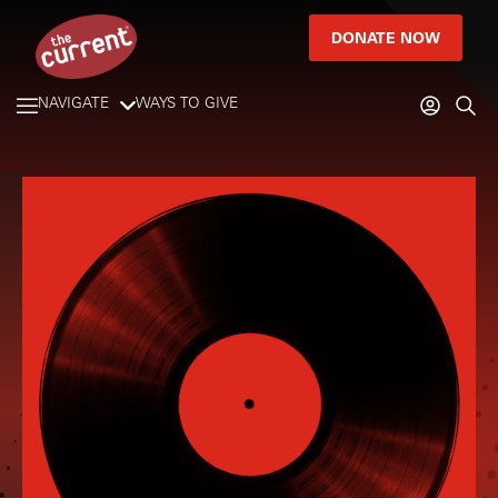
DONATE NOW
NAVIGATE
WAYS TO GIVE