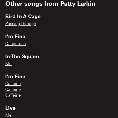
Other songs from
Patty Larkin
Bird In A Cage
Passing Through
I'm Fine
Dangerous
In The Square
Me
I’m Fine
Caffeine
Caffeine
Caffeine
Live
Me