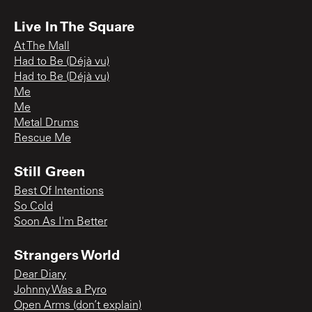
Live In The Square
At The Mall
Had to Be (Déjà vu)
Had to Be (Déjà vu)
Me
Me
Metal Drums
Rescue Me
Still Green
Best Of Intentions
So Cold
Soon As I'm Better
Strangers World
Dear Diary
Johnny Was a Pyro
Open Arms (don’t explain)