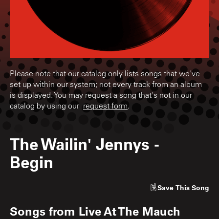
Please note that our catalog only lists songs that we've
set up within our system; not every track from an album
is displayed. You may request a song that's not in our
catalog by using our
request form
.
The Wailin' Jennys
-
Begin
Save
This Song
Songs from
Live At The Mauch