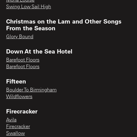
Mona Louise
Swing Low Sail High
Christmas on the Lam and Other Songs
From the Season
Glory Bound
Down At the Sea Hotel
Barefoot Floors
Barefoot Floors
Fifteen
Boulder To Birmingham
Wildflowers
Firecracker
Avila
Firecracker
Swallow