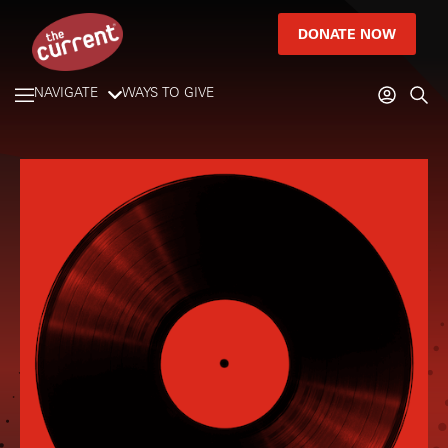
DONATE NOW
NAVIGATE
WAYS TO GIVE