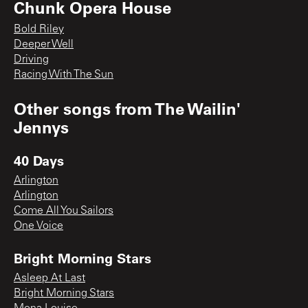
Chunk Opera House
Bold Riley
Deeper Well
Driving
Racing With The Sun
Other songs from
The Wailin'
Jennys
40 Days
Arlington
Arlington
Come All You Sailors
One Voice
Bright Morning Stars
Asleep At Last
Bright Morning Stars