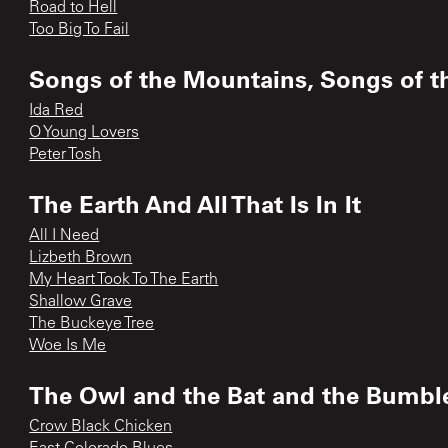
Road to Hell
Too Big To Fail
Songs of the Mountains, Songs of th
Ida Red
O Young Lovers
Peter Tosh
The Earth And All That Is In It
All I Need
Lizbeth Brown
My Heart Took To The Earth
Shallow Grave
The Buckeye Tree
Woe Is Me
The Owl and the Bat and the Bumbl
Crow Black Chicken