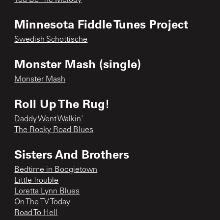
Minnesota Fiddle Tunes Project
Swedish Schottische
Monster Mash (single)
Monster Mash
Roll Up The Rug!
Daddy Went Walkin'
The Rocky Road Blues
Sisters And Brothers
Bedtime in Boogietown
Little Trouble
Loretta Lynn Blues
On The TV Today
Road To Hell