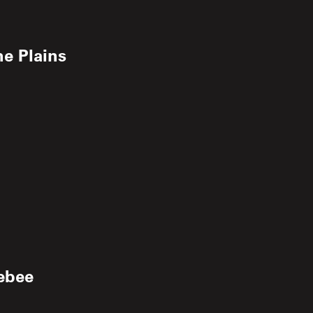
e Plains
ebee