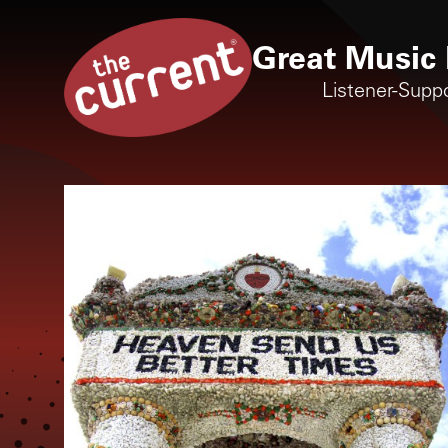
Great Music 
Listener-Supp