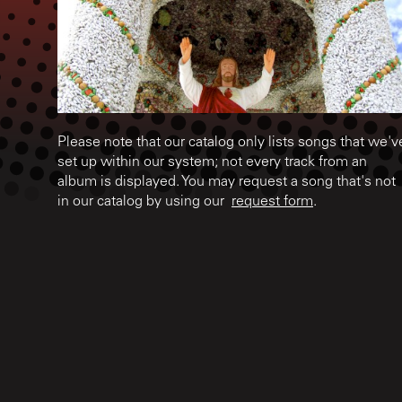
Please note that our catalog only lists songs that we'v
set up within our system; not every track from an
album is displayed. You may request a song that's not
in our catalog by using our
request form
.