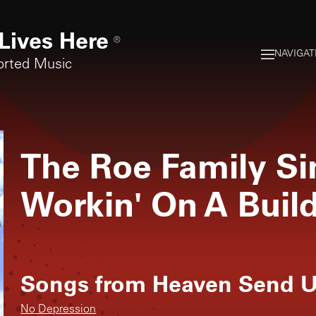
Lives Here
®
NAVIGAT
orted Music
The Roe Family Si
Workin' On A Buil
Songs from
Heaven Send U
No Depression