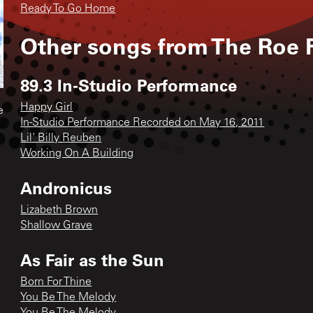
Ready To Go Home
Other songs from
The Roe 
89.3 In-Studio Performance
Happy Girl
e
In-Studio Performance Recorded on May 16, 2011
Lil' Billy Reuben
Working On A Building
Andronicus
Lizabeth Brown
Shallow Grave
As Fair as the Sun
Born For Thine
You Be The Melody
You Be The Melody