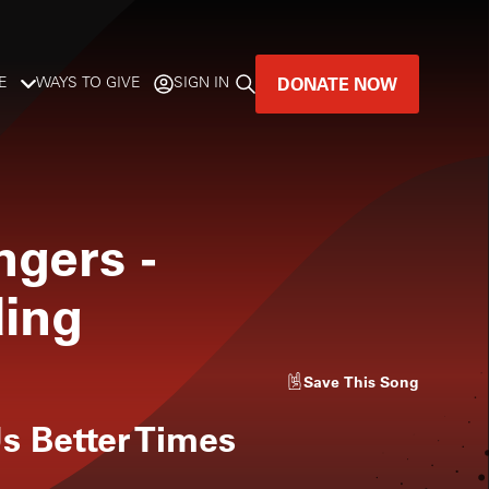
DONATE NOW
E
WAYS TO GIVE
SIGN IN
GREAT MUSIC
LIVES HERE.
ngers
-
LISTENER-SUPPORTED MUSIC
ding
DONATE NOW
Save
This Song
s Better Times