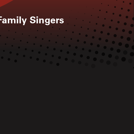
Family Singers