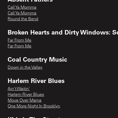
Call Ya Momma
Call Ya Momma
Round the Bend
Broken Hearts and Dirty Windows: S
Far From Me
Far From Me
Coal Country Music
Down in the Valley
Harlem River Blues
Ain't Waitin'
Harlem River Blues
Move Over Mama
One More Night In Brooklyn