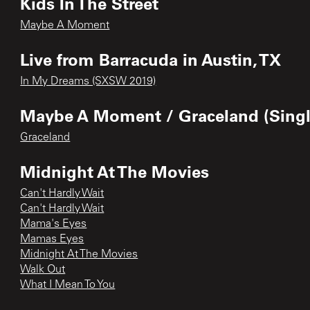
Kids In The Street
Maybe A Moment
Live from Barracuda in Austin, TX
In My Dreams (SXSW 2019)
Maybe A Moment / Graceland (Singl
Graceland
Midnight At The Movies
Can't Hardly Wait
Can't Hardly Wait
Mama's Eyes
Mamas Eyes
Midnight At The Movies
Walk Out
What I Mean To You