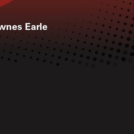
ownes Earle