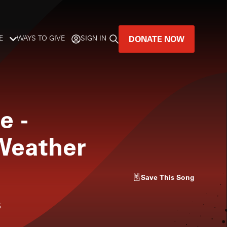
DONATE NOW
E
WAYS TO GIVE
SIGN IN
GREAT MUSIC
LIVES HERE.
le
-
LISTENER-SUPPORTED MUSIC
Weather
DONATE NOW
Save
This Song
s