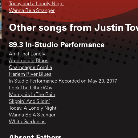
Today and a Lonely Night
Wanna Be a Stranger
Other songs from
Justin T
89.3 In-Studio Performance
e
Am I That Lonely
Automobile Blues
Champagne Corolla
Harlem River Blues
In-Studio Performance Recorded on May 23, 2017
Look The Other Way
Memphis In The Rain
Slippin' And Slidin'
Today, A Lonely Night
Wanna Be A Stranger
White Gardenias
Absent Fathers