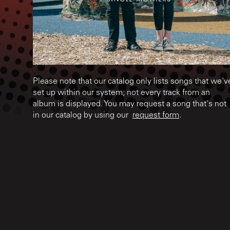
Please note that our catalog only lists songs that we'v
set up within our system; not every track from an
album is displayed. You may request a song that's not
in our catalog by using our
request form
.