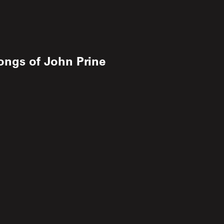
ongs of John Prine