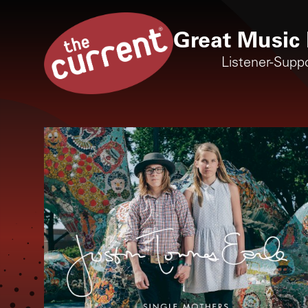
Great Music 
Listener-Supp