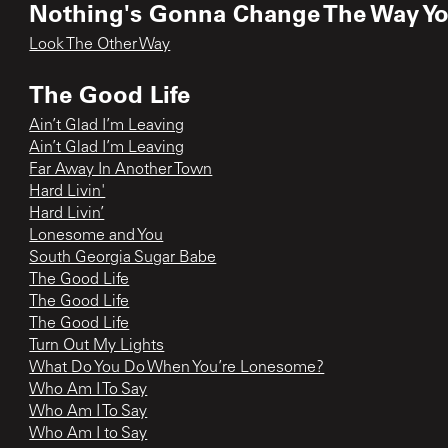
Nothing's Gonna Change The Way Y
Look The Other Way
The Good Life
Ain’t Glad I’m Leaving
Ain’t Glad I’m Leaving
Far Away In Another Town
Hard Livin'
Hard Livin’
Lonesome and You
South Georgia Sugar Babe
The Good Life
The Good Life
The Good Life
Turn Out My Lights
What Do You Do When You’re Lonesome?
Who Am I To Say
Who Am I To Say
Who Am I to Say