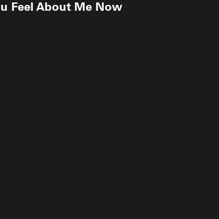
ou Feel About Me Now