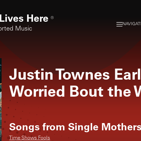
Lives Here
®
NAVIGAT
orted Music
Justin Townes Ear
Worried Bout the 
Songs from
Single Mother
Time Shows Fools