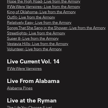
Hope the High Road - Live from the Armory
If We Were Vampires - Live from the Armory
King of Oklahoma - Live from the Armory
Outfit - Live from the Armory
Relatively Easy - Live from the Armory
Songs That She Sang in the Shower - Live from the Armory
Streetlights - Live from the Armory
Super 8 - Live from the Armory
Vestavia Hills - Live from the Armory
Volunteer - Live from the Armory
Live Current Vol. 14
If We Were Vampires
Live From Alabama
Alabama Pines
Live at the Ryman
The Life You Choose (Live)