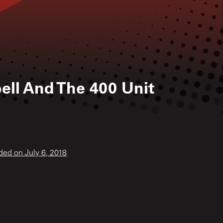
ell And The 400 Unit
ded on July 6, 2018