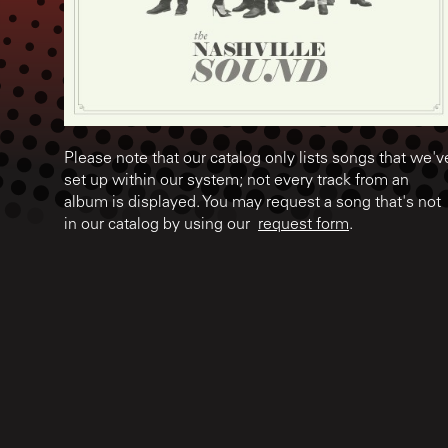
Please note that our catalog only lists songs that we'v
set up within our system; not every track from an
album is displayed. You may request a song that's not
in our catalog by using our
request form
.