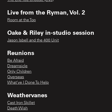
Live from the Ryman, Vol. 2
Room at the Top
Oake & Riley in-studio session
Jason Isbell and the 400 Unit
Reunions
Be Afraid
Dreamsicle
Only Children
Overseas
What've I Done To Help
Weathervanes
Cast Iron Skillet
Death Wish