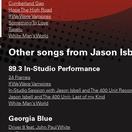
Cumberland Gap
Hope The High Road
If We Were Vampires
Something To Love
Tupelo
White Man's World
e
Other songs from
Jason Isb
89.3 In-Studio Performance
24 Frames
If We Were Vampires
In-Studio Session with Jason Isbell and The 400 Unit Recor
Jason Isbell and The 400 Unit - Last of my Kind
White Man's World
Georgia Blue
Driver 8 feat. John Paul White