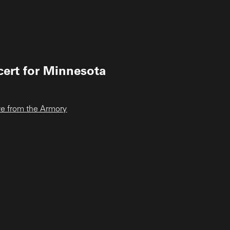
cert for Minnesota
ive from the Armory