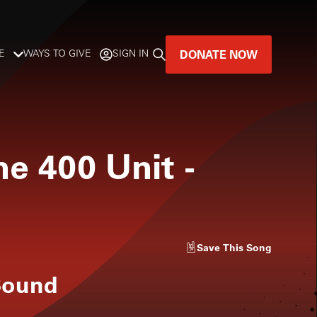
DONATE NOW
E
WAYS TO GIVE
SIGN IN
GREAT MUSIC
LIVES HERE.
he 400 Unit
-
LISTENER-SUPPORTED MUSIC
DONATE NOW
Save
This Song
Sound