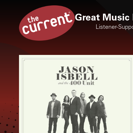
Great Music 
Listener-Supp