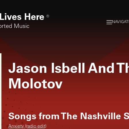
Lives Here
®
NAVIGAT
orted Music
Jason Isbell And T
Molotov
Songs from
The Nashville 
Anxiety (radio edit)