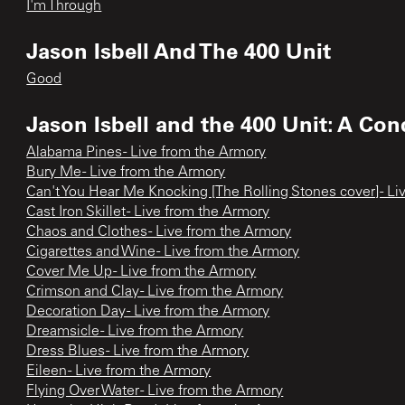
I'm Through
Jason Isbell And The 400 Unit
Good
Jason Isbell and the 400 Unit: A Con
Alabama Pines - Live from the Armory
Bury Me - Live from the Armory
Can't You Hear Me Knocking [The Rolling Stones cover] - L
Cast Iron Skillet - Live from the Armory
Chaos and Clothes - Live from the Armory
Cigarettes and Wine - Live from the Armory
Cover Me Up - Live from the Armory
Crimson and Clay - Live from the Armory
Decoration Day - Live from the Armory
Dreamsicle - Live from the Armory
Dress Blues - Live from the Armory
Eileen - Live from the Armory
Flying Over Water - Live from the Armory