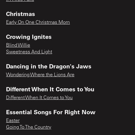
Christmas
Early On One Christmas Morn
Crowing Ignites
Blind Willie
Sweetness And Light
Dancing in the Dragon's Jaws
Wondering Where the Lions Are
Different When It Comes to You
Different When It Comes to You
Essential Songs For Right Now
Easter
Going To The Country