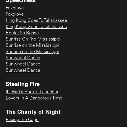
Foxglove
Foxglove
King Kong Goes To Tallahassee
King Kong Goes to Tallahassee
Rouler Sa Bosse
Sunrise On The Mississippi
Sunrise on the Mississippi
Sunrise on the Mississippi
Sunwheel Dance
Sunwheel Dance
Sunwheel Dance
Stealing Fire
If I Had a Rocket Launcher
Lovers In A Dangerous Time
The Charity of Night
Pacing the Cage