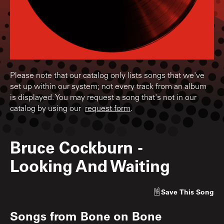
Please note that our catalog only lists songs that we've
set up within our system; not every track from an album
is displayed. You may request a song that's not in our
catalog by using our
request form
.
Bruce Cockburn
-
Looking And Waiting
Save
This Song
Songs from
Bone on Bone