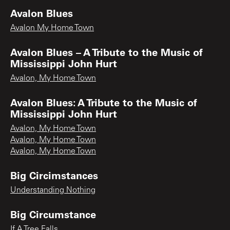
Avalon Blues
Avalon My Home Town
Avalon Blues – A Tribute to the Music of
Mississippi John Hurt
Avalon, My Home Town
Avalon Blues: A Tribute to the Music of
Mississippi John Hurt
Avalon, My Home Town
Avalon, My Home Town
Avalon, My Home Town
Big Circimstances
Understanding Nothing
Big Circumstance
If A Tree Falls