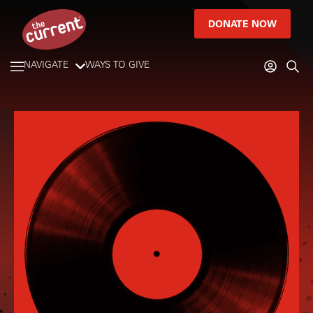
DONATE NOW
NAVIGATE
WAYS TO GIVE