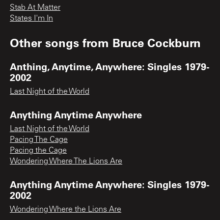
Stab At Matter
States I'm In
Other songs from
Bruce Cockburn
Anthing, Anytime, Anywhere: Singles 1979-
2002
Last Night of the World
Anything Anytime Anywhere
Last Night of the World
Pacing The Cage
Pacing the Cage
Wondering Where The Lions Are
Anything Anytime Anywhere: Singles 1979-
2002
Wondering Where the Lions Are