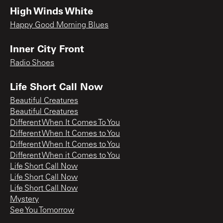
High Winds White
Happy Good Morning Blues
Inner City Front
Radio Shoes
Life Short Call Now
Beautiful Creatures
Beautiful Creatures
Different When It Comes To You
Different When It Comes to You
Different When It Comes to You
Different When it Comes to You
Life Short Call Now
Life Short Call Now
Life Short Call Now
Mystery
See You Tomorrow