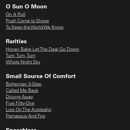
O Sun O Moon
On A Roll
Push Come to Shove
To Keep the World We Know
Rarities
Honey Babe Let The Deal Go Down
Turn, Turn, Turn
Whole Night Sky
Small Source Of Comfort
Bohemian 3-Step
Called Me Back
Driving Away
Five Fifty-One
Lois On The Autobahn
Parnassus And Fog
Speechless