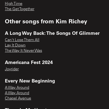
High Time
The Get Together
Other songs from
Kim Richey
A Long Way Back: The Songs Of Glimmer
Can't Lose Them All
Lay It Down
The Way It Never Was
Americana Fest 2024
Joyrider
Every New Beginning
A Way Around
A Way Around
Chapel Avenue