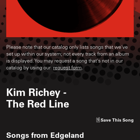
Please note that our catalog only lists songs that we've
set up within our system; not every track from an album
is displayed. You may request a song that's not in our
catalog by using our
request form
.
Kim Richey
-
The Red Line
Save
This Song
Songs from
Edgeland