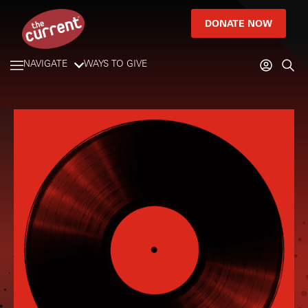
DONATE NOW
NAVIGATE
WAYS TO GIVE