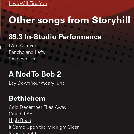
Love Will Find You
Other songs from
Storyhill
89.3 In-Studio Performance
I Am A Lover
e
Pancho and Lefty
Shapeshifter
A Nod To Bob 2
Lay Down Your Weary Tune
Bethlehem
Cold December Flies Away
Could It Be
High Road
It Came Upon the Midnight Clear
Seen A Light