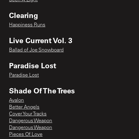
Clearing
Happiness Runs
Live Current Vol. 3
Ballad of Joe Snowboard
Paradise Lost
Paradise Lost
Shade Of The Trees
Avalon
Better Angels
Cover Your Tracks
Dangerous Weapon
Dangerous Weapon
Pieces Of Love