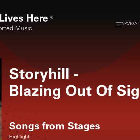
Lives Here
®
NAVIGAT
orted Music
Storyhill
-
Blazing Out Of Si
Songs from
Stages
Highlight