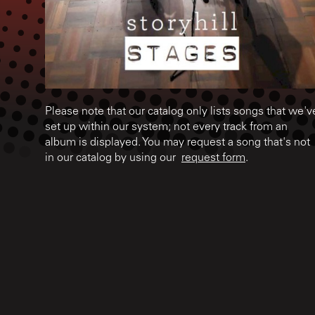
Please note that our catalog only lists songs that we'v
set up within our system; not every track from an
album is displayed. You may request a song that's not
in our catalog by using our
request form
.