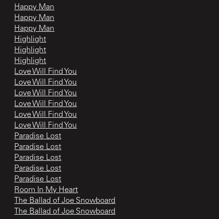
Happy Man
Happy Man
Happy Man
Highlight
Highlight
Highlight
Love Will Find You
Love Will Find You
Love Will Find You
Love Will Find You
Love Will Find You
Love Will Find You
Paradise Lost
Paradise Lost
Paradise Lost
Paradise Lost
Paradise Lost
Room In My Heart
The Ballad of Joe Snowboard
The Ballad of Joe Snowboard