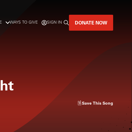
DONATE NOW
E
WAYS TO GIVE
SIGN IN
GREAT MUSIC
LIVES HERE.
LISTENER-SUPPORTED MUSIC
ght
DONATE NOW
Save
This Song