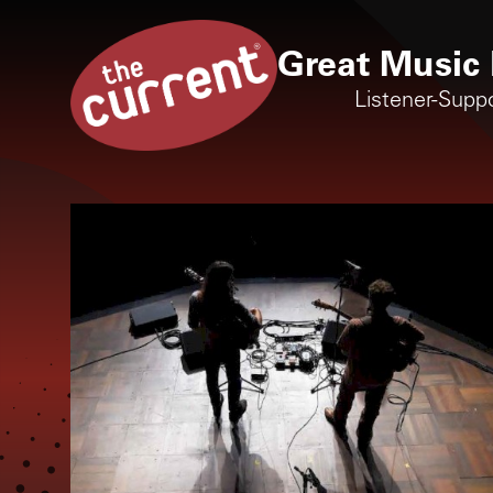
Great Music 
Listener-Supp