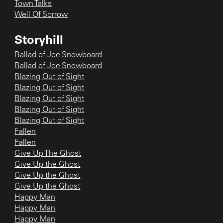
Town Talks
Well Of Sorrow
Storyhill
Ballad of Joe Snowboard
Ballad of Joe Snowboard
Blazing Out of Sight
Blazing Out of Sight
Blazing Out of Sight
Blazing Out of Sight
Blazing Out of Sight
Fallen
Fallen
Give Up The Ghost
Give Up the Ghost
Give Up the Ghost
Give Up the Ghost
Happy Man
Happy Man
Happy Man