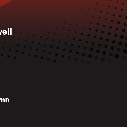
ell
Lynn