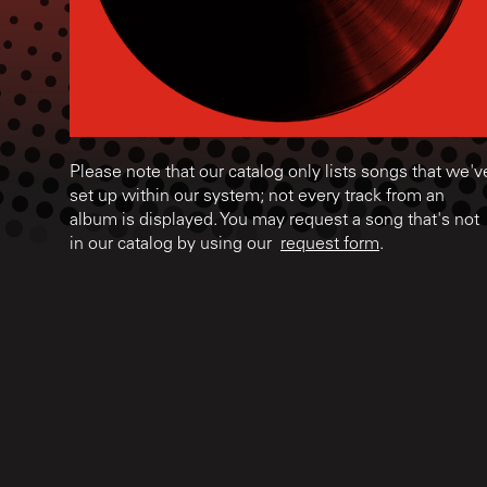
Please note that our catalog only lists songs that we'v
set up within our system; not every track from an
album is displayed. You may request a song that's not
in our catalog by using our
request form
.