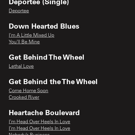
Deportee (Single)
Deportee
Down Hearted Blues
I'm A Little Mixed Up
You'll Be Mine
Get Behind The Wheel
Lethal Love
Get Behind the The Wheel
Come Home Soon
Crooked River
Heartache Boulevard
I’m Head Over Heels In Love
I’m Head Over Heels In Love