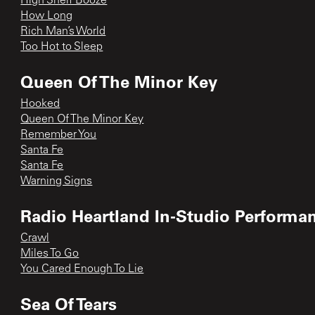
High Shelf Booze
How Long
Rich Man’s World
Too Hot to Sleep
Queen Of The Minor Key
Hooked
Queen Of The Minor Key
Remember You
Santa Fe
Santa Fe
Warning Signs
Radio Heartland In-Studio Performa
Crawl
Miles To Go
You Cared Enough To Lie
Sea Of Tears