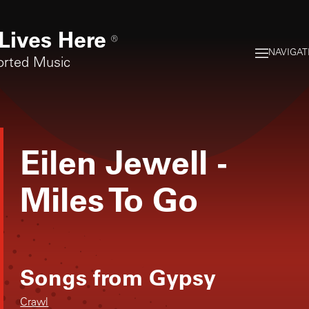
Lives Here
®
NAVIGAT
orted Music
Eilen Jewell
-
Miles To Go
Songs from
Gypsy
Crawl