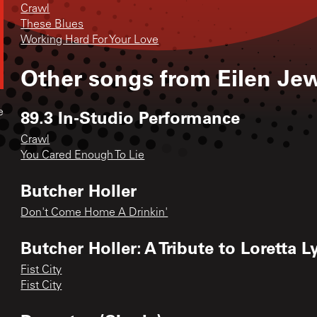
Crawl
These Blues
Working Hard For Your Love
Other songs from
Eilen Jew
89.3 In-Studio Performance
e
Crawl
You Cared Enough To Lie
Butcher Holler
Don't Come Home A Drinkin'
Butcher Holler: A Tribute to Loretta 
Fist City
Fist City