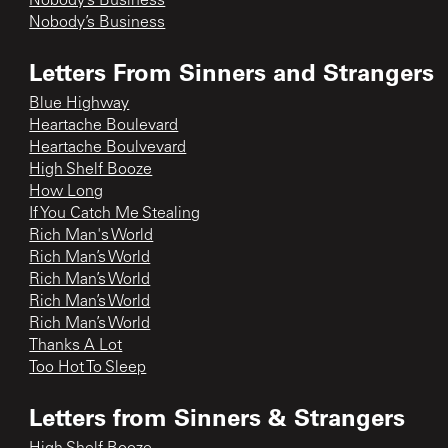
Nobody’s Business
Nobody’s Business
Letters From Sinners and Strangers
Blue Highway
Heartache Boulevard
Heartache Boulvevard
High Shelf Booze
How Long
If You Catch Me Stealing
Rich Man's World
Rich Man’s World
Rich Man’s World
Rich Man’s World
Rich Man’s World
Thanks A Lot
Too Hot To Sleep
Letters from Sinners & Strangers