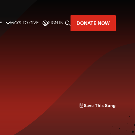
DONATE NOW
E
WAYS TO GIVE
SIGN IN
GREAT MUSIC
LIVES HERE.
LISTENER-SUPPORTED MUSIC
DONATE NOW
Save
This Song