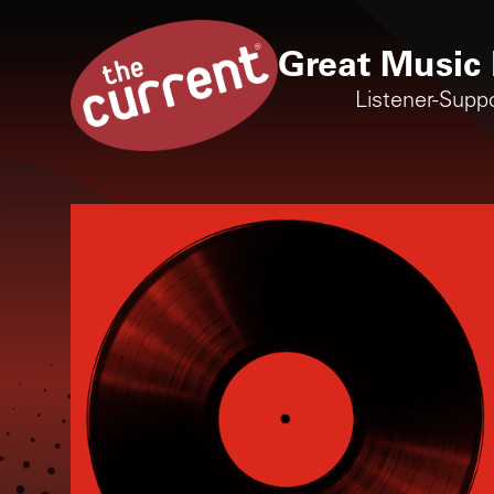
Great Music 
Listener-Supp