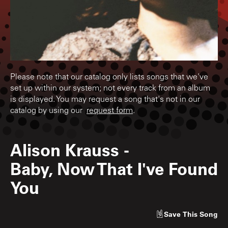
Please note that our catalog only lists songs that we've
set up within our system; not every track from an album
is displayed. You may request a song that's not in our
catalog by using our
request form
.
Alison Krauss
-
Baby, Now That I've Found
You
Save
This Song