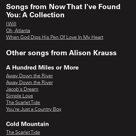
Songs from
Now That I've Found
You: A Collection
I Will
Oh, Atlanta
When God Dips His Pen Of Love In My Heart
Other songs from
Alison Krauss
A Hundred Miles or More
Away Down the River
Away Down the River
Jacob's Dream
Simple Love
The Scarlet Tide
You're Just a Country Boy
Cold Mountain
The Scarlet Tide