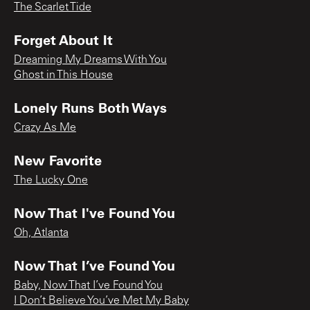
The Scarlet Tide
Forget About It
Dreaming My Dreams With You
Ghost in This House
Lonely Runs Both Ways
Crazy As Me
New Favorite
The Lucky One
Now That I've Found You
Oh, Atlanta
Now That I’ve Found You
Baby, Now That I’ve Found You
I Don’t Believe You’ve Met My Baby