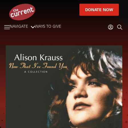
DONATE NOW
NAVIGATE
WAYS TO GIVE