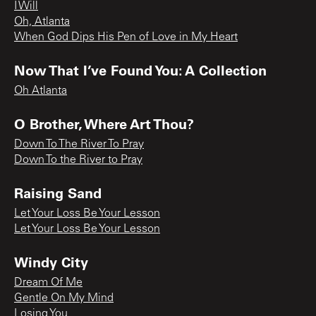
I Will
Oh, Atlanta
When God Dips His Pen of Love in My Heart
Now That I’ve Found You: A Collection
Oh Atlanta
O Brother, Where Art Thou?
Down To The River To Pray
Down To the River to Pray
Raising Sand
Let Your Loss Be Your Lesson
Let Your Loss Be Your Lesson
Windy City
Dream Of Me
Gentle On My Mind
Losing You