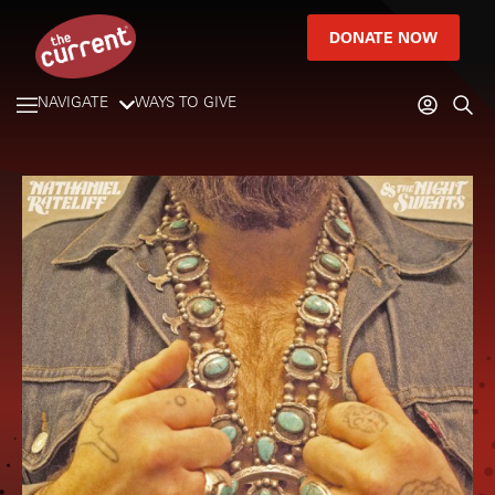
DONATE NOW
NAVIGATE
WAYS TO GIVE