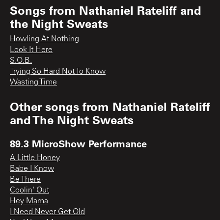
Songs from
Nathaniel Rateliff and
the Night Sweats
Howling At Nothing
Look It Here
S.O.B.
Trying So Hard Not To Know
Wasting Time
Other songs from
Nathaniel Rateliff
and The Night Sweats
89.3 MicroShow Performance
A Little Honey
Babe I Know
Be There
Coolin' Out
Hey Mama
I Need Never Get Old