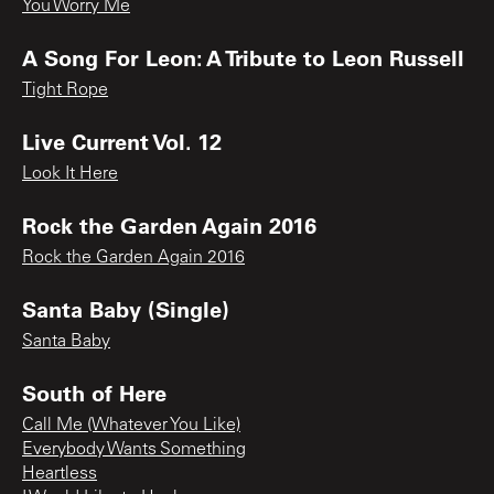
You Worry Me
A Song For Leon: A Tribute to Leon Russell
Tight Rope
Live Current Vol. 12
Look It Here
Rock the Garden Again 2016
Rock the Garden Again 2016
Santa Baby (Single)
Santa Baby
South of Here
Call Me (Whatever You Like)
Everybody Wants Something
Heartless