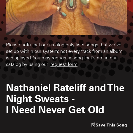
Please note that our catalog only lists songs that we've
set up within our system; not every track from an album
is displayed. You may request a song that's not in our
catalog by using our
request form
.
Nathaniel Rateliff and The
Night Sweats
-
I Need Never Get Old
Save
This Song