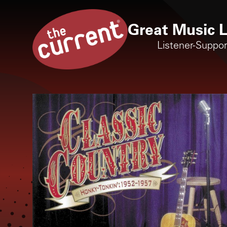
Great Music L
Listener-Suppo