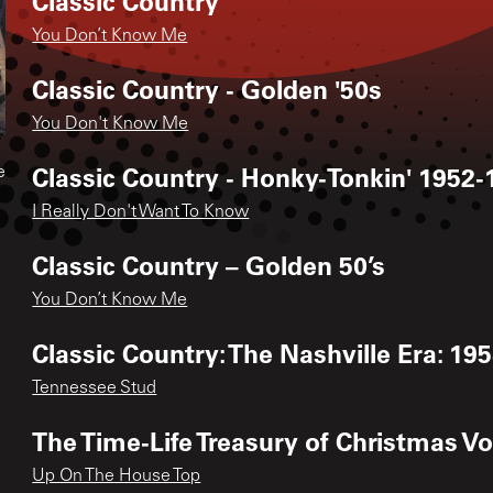
Classic Country
You Don’t Know Me
Classic Country - Golden '50s
You Don't Know Me
Classic Country - Honky-Tonkin' 1952-
e
I Really Don't Want To Know
Classic Country – Golden 50’s
You Don’t Know Me
Classic Country: The Nashville Era: 195
Tennessee Stud
The Time-Life Treasury of Christmas Vo
Up On The House Top