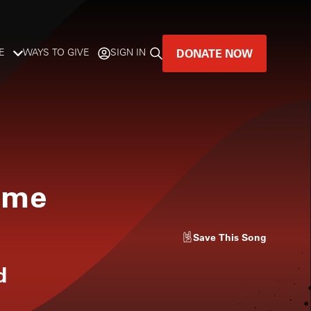
DONATE NOW
E
WAYS TO GIVE
SIGN IN
GREAT MUSIC
LIVES HERE.
LISTENER-SUPPORTED MUSIC
ome
DONATE NOW
Save
This Song
d