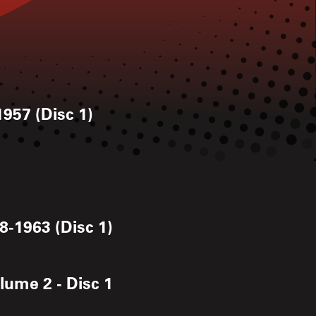
1957 (Disc 1)
8-1963 (Disc 1)
lume 2 - Disc 1