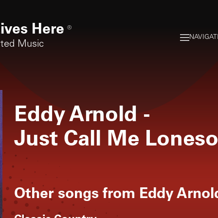
ives Here
®
NAVIGAT
rted Music
Eddy Arnold
-
Just Call Me Lones
Other songs from
Eddy Arnol