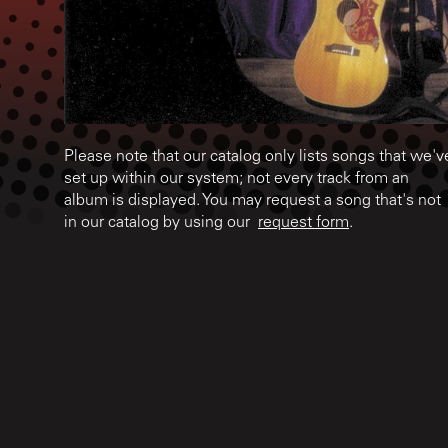
Please note that our catalog only lists songs that we'v
set up within our system; not every track from an
album is displayed. You may request a song that's not
in our catalog by using our
request form
.