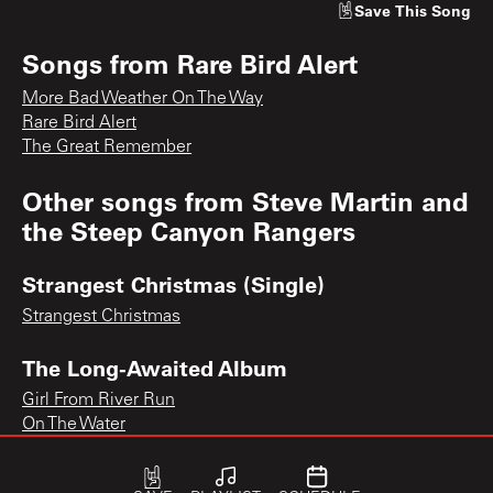
Save
This Song
Songs from
Rare Bird Alert
More Bad Weather On The Way
Rare Bird Alert
The Great Remember
Other songs from
Steve Martin and
the Steep Canyon Rangers
Strangest Christmas (Single)
Strangest Christmas
The Long-Awaited Album
Girl From River Run
On The Water