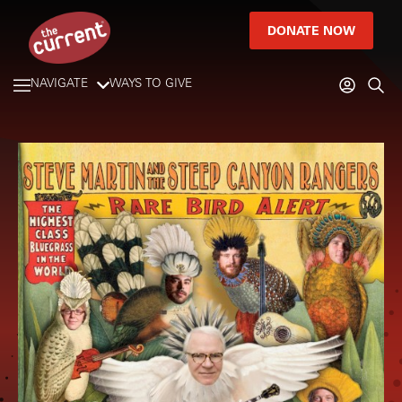
DONATE NOW
NAVIGATE
WAYS TO GIVE