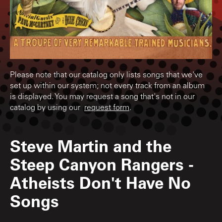
Please note that our catalog only lists songs that we've
set up within our system; not every track from an album
is displayed. You may request a song that's not in our
catalog by using our
request form
.
Steve Martin and the
Steep Canyon Rangers
-
Atheists Don't Have No
Songs