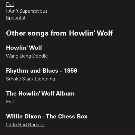
Evil
I Ain't Superstitious
Spoonful
Other songs from
Howlin' Wolf
Howlin' Wolf
Wang Dang Doodle
Rhythm and Blues - 1956
Smoke Stack Lightning
The Howlin' Wolf Album
Evil
Willie Dixon - The Chess Box
Little Red Rooster