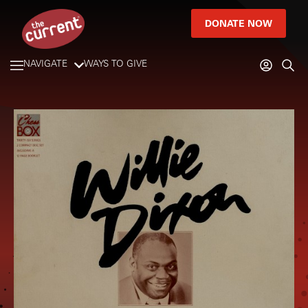
DONATE NOW
NAVIGATE
WAYS TO GIVE