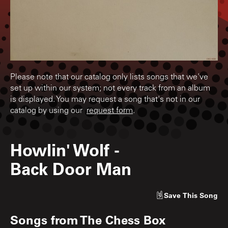
Please note that our catalog only lists songs that we've
set up within our system; not every track from an album
is displayed. You may request a song that's not in our
catalog by using our
request form
.
Howlin' Wolf
-
Back Door Man
Save
This Song
Songs from
The Chess Box