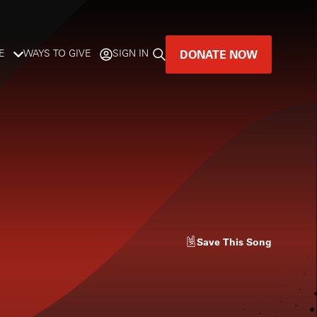
DONATE NOW
E
WAYS TO GIVE
SIGN IN
GREAT MUSIC
LIVES HERE.
LISTENER-SUPPORTED MUSIC
DONATE NOW
Save
This Song