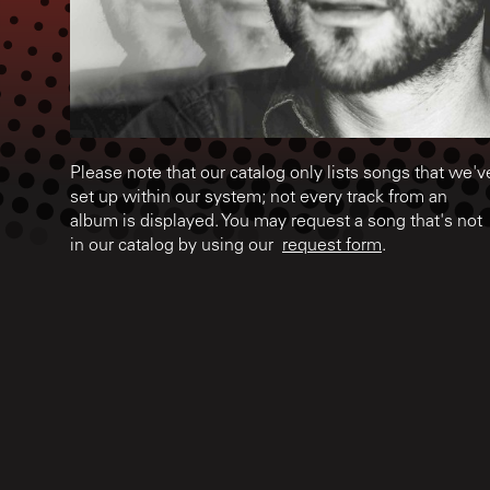
Please note that our catalog only lists songs that we'v
set up within our system; not every track from an
album is displayed. You may request a song that's not
in our catalog by using our
request form
.