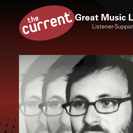
Great Music L
Listener-Suppo