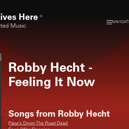
ives Here
®
NAVIGAT
rted Music
Robby Hecht
-
Feeling It Now
Songs from
Robby Hecht
Papa's Down The Road Dead