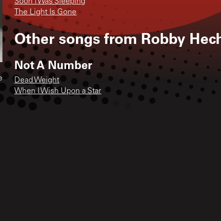
Soon I Was Sleeping
The Light Is Gone
Other songs from
Robby Hec
Not A Number
e
Dead Weight
When I Wish Upon a Star