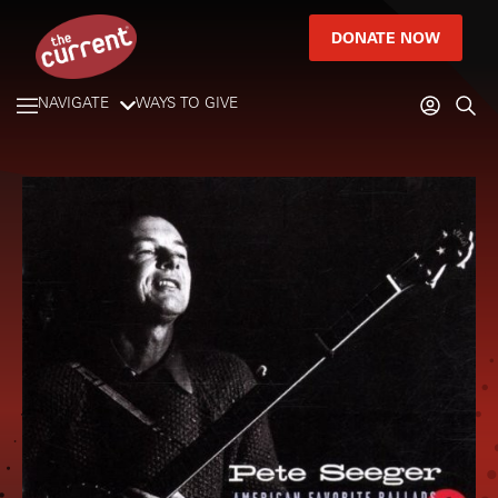
DONATE NOW
NAVIGATE
WAYS TO GIVE