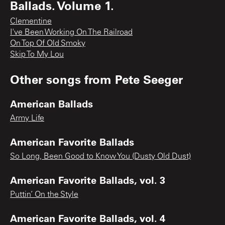
Ballads. Volume 1.
Clementine
I've Been Working On The Railroad
On Top Of Old Smoky
Skip To My Lou
Other songs from
Pete Seeger
American Ballads
Army Life
American Favorite Ballads
So Long, Been Good to Know You (Dusty Old Dust)
American Favorite Ballads, vol. 3
Puttin’ On the Style
American Favorite Ballads, vol. 4