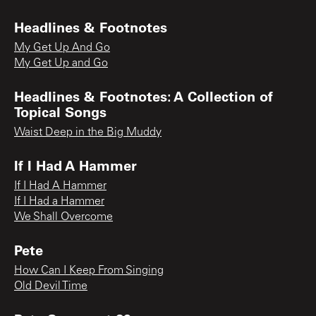
Headlines & Footnotes
My Get Up And Go
My Get Up and Go
Headlines & Footnotes: A Collection of
Topical Songs
Waist Deep in the Big Muddy
If I Had A Hammer
If I Had A Hammer
If I Had a Hammer
We Shall Overcome
Pete
How Can I Keep From Singing
Old Devil Time