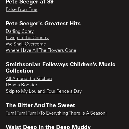
Pete Seeger at 89
False From True
Pete Seeger's Greatest Hits
Darling Corey
Living In The Country
We Shall Overcome
Where Have All The Flowers Gone
Smithsonian Folkways Children's Music
Collection
All Around the Kitchen
I Had a Rooster
Skip to My Lou and Four Pence a Day
The Bitter And The Sweet
Turn! Turn! Turn! (To Everything There Is A Season)
Waist Deep in the Deep Muddy