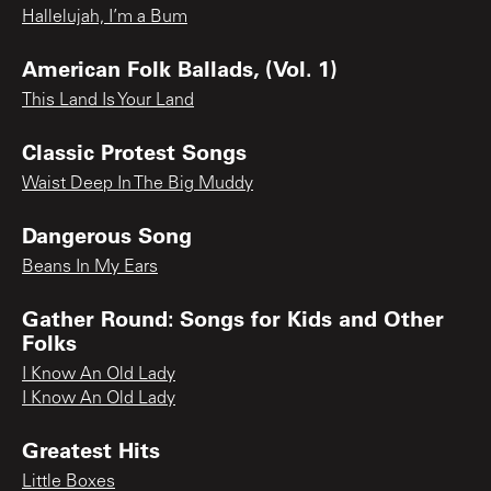
Hallelujah, I’m a Bum
American Folk Ballads, (Vol. 1)
This Land Is Your Land
Classic Protest Songs
Waist Deep In The Big Muddy
Dangerous Song
Beans In My Ears
Gather Round: Songs for Kids and Other
Folks
I Know An Old Lady
I Know An Old Lady
Greatest Hits
Little Boxes