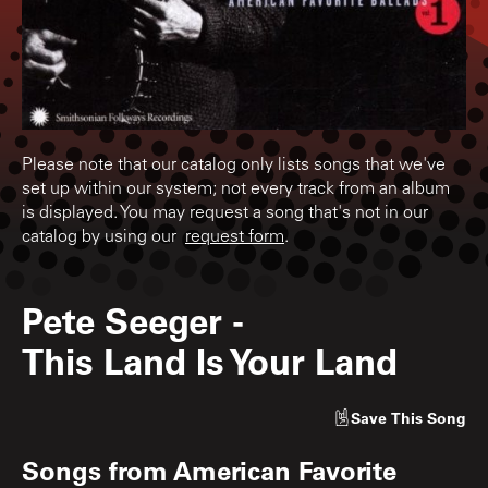
Please note that our catalog only lists songs that we've
set up within our system; not every track from an album
is displayed. You may request a song that's not in our
catalog by using our
request form
.
Pete Seeger
-
This Land Is Your Land
Save
This Song
Songs from
American Favorite