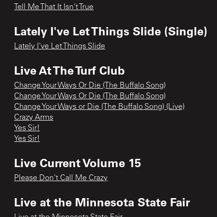
Tell Me That It Isn't True
Lately I've Let Things Slide (Single)
Lately I've Let Things Slide
Live At The Turf Club
Change Your Ways Or Die (The Buffalo Song)
Change Your Ways Or Die (The Buffalo Song)
Change Your Ways or Die (The Buffalo Song) (Live)
Crazy Arms
Yes Sir!
Yes Sir!
Live Current Volume 15
Please Don't Call Me Crazy
Live at the Minnesota State Fair