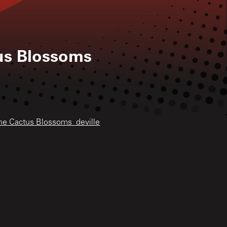
us Blossoms
The Cactus Blossoms_deville