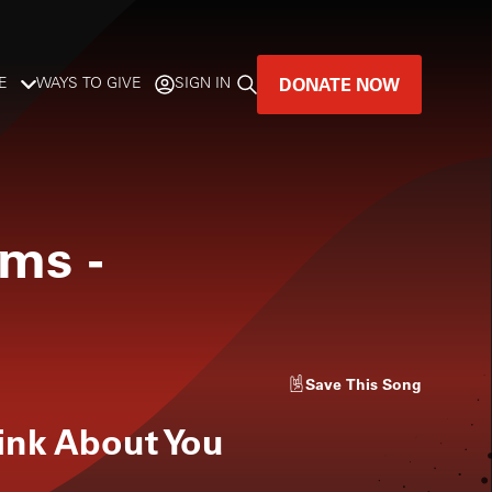
DONATE NOW
E
WAYS TO GIVE
SIGN IN
GREAT MUSIC
LIVES HERE.
oms
-
LISTENER-SUPPORTED MUSIC
DONATE NOW
Save
This Song
hink About You