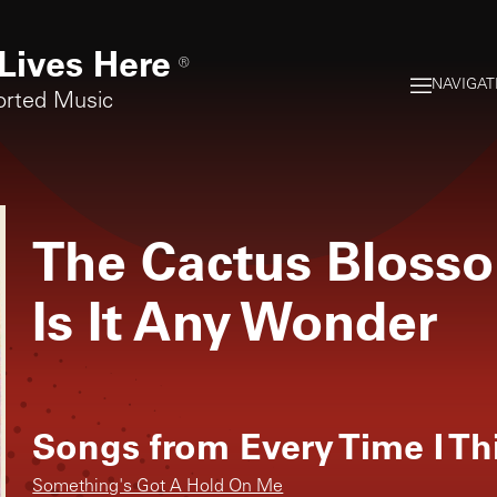
Lives Here
®
NAVIGAT
orted Music
The Cactus Bloss
Is It Any Wonder
Songs from
Every Time I T
Something's Got A Hold On Me