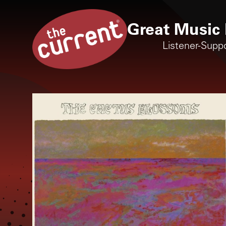
Great Music 
Listener-Supp