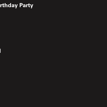
irthday Party
d