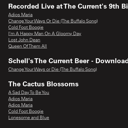
Recorded Live at The Current's 9th B
Adios Maria
Change Your Ways Or Die (The Buffalo Song)
Cold Foot Boogie
I'm A Happy Man On A Gloomy Day
Lost John Dean
Queen Of Them All
Schell's The Current Beer - Downloa
Change Your Ways or Die (The Buffalo Song)
The Cactus Blossoms
A Sad Day To Be You
Adios Maria
Adios Maria
Cold Foot Boogie
Lonesome and Blue