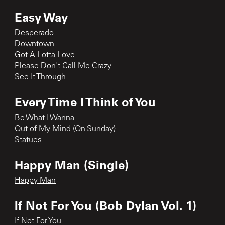
Easy Way
Desperado
Downtown
Got A Lotta Love
Please Don't Call Me Crazy
See It Through
Every Time I Think of You
Be What I Wanna
Out of My Mind (On Sunday)
Statues
Happy Man (Single)
Happy Man
If Not For You (Bob Dylan Vol. 1)
If Not For You