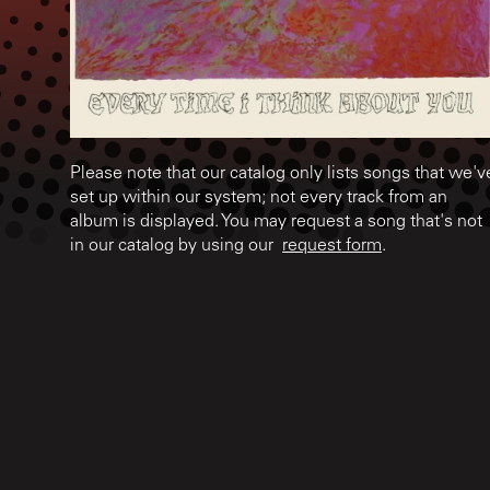
Please note that our catalog only lists songs that we'v
set up within our system; not every track from an
album is displayed. You may request a song that's not
in our catalog by using our
request form
.