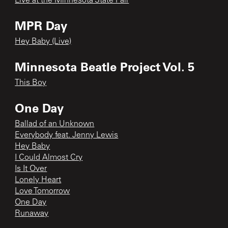
Live at the Minnesota State Fair
MPR Day
Hey Baby (Live)
Minnesota Beatle Project Vol. 5
This Boy
One Day
Ballad of an Unknown
Everybody feat. Jenny Lewis
Hey Baby
I Could Almost Cry
Is It Over
Lonely Heart
Love Tomorrow
One Day
Runaway