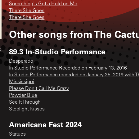
Something's Got a Hold on Me
There She Goes
There She Goes
Other songs from
The Cact
89.3 In-Studio Performance
e
Desperado
In-Studio Performance Recorded on February 13, 2016
In-Studio Performance recorded on January 25, 2019 with 
Mississippi
Please Don't Call Me Crazy
Powder Blue
See It Through
Stoplight Kisses
Americana Fest 2024
Statues