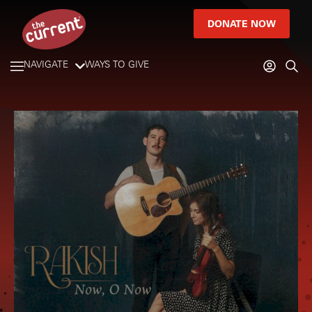
DONATE NOW
NAVIGATE
WAYS TO GIVE