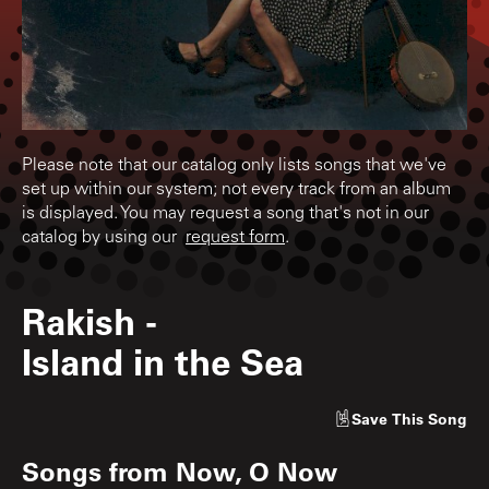
Please note that our catalog only lists songs that we've
set up within our system; not every track from an album
is displayed. You may request a song that's not in our
catalog by using our
request form
.
Rakish
-
Island in the Sea
Save
This Song
Songs from
Now, O Now