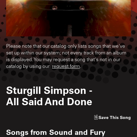
Please note that our catalog only lists songs that we've
set up within our system; not every track from an album
is displayed. You may request a song that's not in our
catalog by using our
request form
.
Sturgill Simpson
-
All Said And Done
Save
This Song
Songs from
Sound and Fury