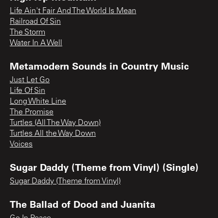
Life Ain't Fair And The World Is Mean
Railroad Of Sin
The Storm
Water In A Well
Metamodern Sounds in Country Music
Just Let Go
Life Of Sin
Long White Line
The Promise
Turtles (All The Way Down)
Turtles All the Way Down
Voices
Sugar Daddy (Theme from Vinyl) (Single)
Sugar Daddy (Theme from Vinyl)
The Ballad of Dood and Juanita