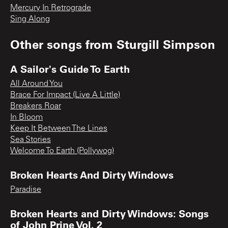
Mercury In Retrograde
Sing Along
Other songs from
Sturgill Simpson
A Sailor's Guide To Earth
All Around You
Brace For Impact (Live A Little)
Breakers Roar
In Bloom
Keep It Between The Lines
Sea Stories
Welcome To Earth (Pollywog)
Broken Hearts And Dirty Windows
Paradise
Broken Hearts and Dirty Windows: Songs
of John Prine Vol. 2