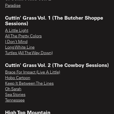
Paradise
Cuttin' Grass Vol. 1 (The Butcher Shoppe
Sessions)
A Little Light
All The Pretty Colors
I Don't Mind
Long White Line
Turtles (All The Way Down)
Cuttin' Grass Vol. 2 (The Cowboy Sessions)
Brace For Impact (Live A Little)
Hobo Cartoon
Keep It Between The Lines
Oh Sarah
Sea Stories
Tennessee
High Top Mountain