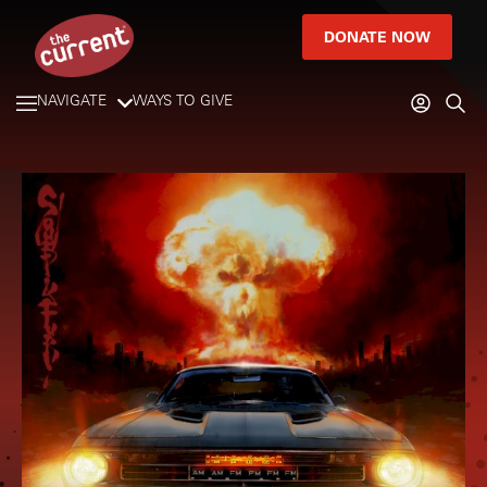
DONATE NOW
NAVIGATE
WAYS TO GIVE