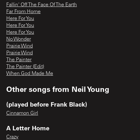
Fallin' Off The Face Of The Earth
Far From Home
Here For You
Here For You
Here For You
No Wonder
Prairie Wind
Prairie Wind
The Painter
The Painter (Edit)
When God Made Me
Other songs from
Neil Young
(played before Frank Black)
Cinnamon Girl
A Letter Home
Crazy