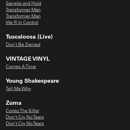
Sample and Hold
Transformer Man
Transformer Man
We R In Control
Tuscaloosa (Live)
Don't Be Denied
VINTAGE VINYL
Comes A Time
Young Shakespeare
Tell Me Why
Zuma
Cortez The Killer
Don't Cry No Tears
Don't Cry No Tears