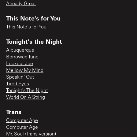
Already Great
This Note's for You
This Note's for You
Tonight's the Night
Albuquerque
Borrowed Tune
Lookout Joe
Mellow My Mind
Speakin' Out
Tired Eyes
Tonight's The Night
World On A String
Trans
Computer Age
Computer Age
Mr. Soul (Trans version)