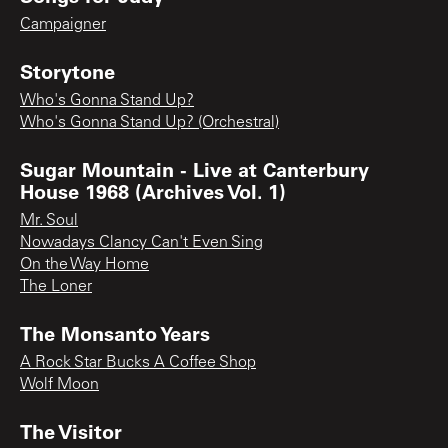
Campaigner
Storytone
Who's Gonna Stand Up?
Who's Gonna Stand Up? (Orchestral)
Sugar Mountain - Live at Canterbury
House 1968 (Archives Vol. 1)
Mr. Soul
Nowadays Clancy Can't Even Sing
On the Way Home
The Loner
The Monsanto Years
A Rock Star Bucks A Coffee Shop
Wolf Moon
The Visitor