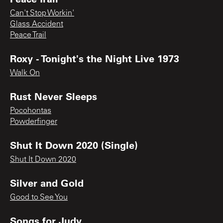
Can't Stop Workin'
Glass Accident
Peace Trail
Roxy - Tonight's the Night Live 1973
Walk On
Rust Never Sleeps
Pocohontas
Powderfinger
Shut It Down 2020 (Single)
Shut It Down 2020
Silver and Gold
Good to See You
Songs for Judy