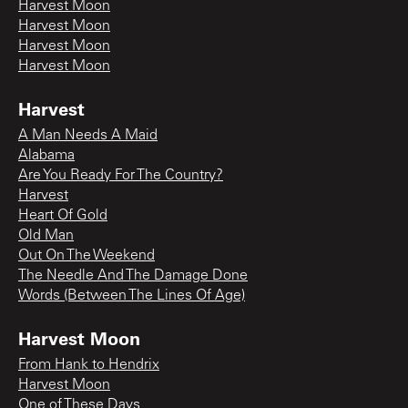
Harvest Moon
Harvest Moon
Harvest Moon
Harvest Moon
Harvest
A Man Needs A Maid
Alabama
Are You Ready For The Country?
Harvest
Heart Of Gold
Old Man
Out On The Weekend
The Needle And The Damage Done
Words (Between The Lines Of Age)
Harvest Moon
From Hank to Hendrix
Harvest Moon
One of These Days