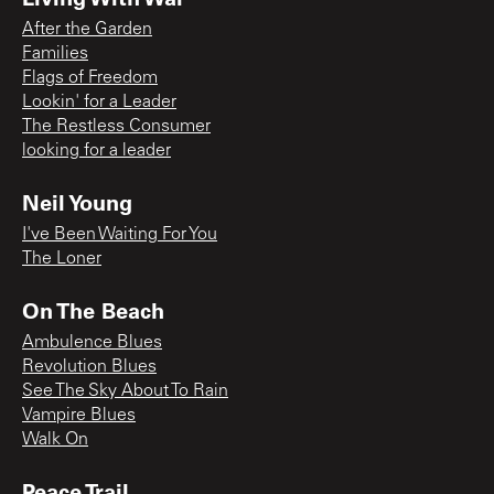
After the Garden
Families
Flags of Freedom
Lookin' for a Leader
The Restless Consumer
looking for a leader
Neil Young
I've Been Waiting For You
The Loner
On The Beach
Ambulence Blues
Revolution Blues
See The Sky About To Rain
Vampire Blues
Walk On
Peace Trail