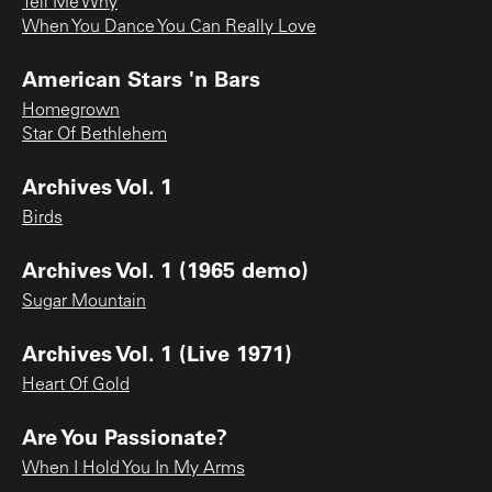
Tell Me Why
When You Dance You Can Really Love
American Stars 'n Bars
Homegrown
Star Of Bethlehem
Archives Vol. 1
Birds
Archives Vol. 1 (1965 demo)
Sugar Mountain
Archives Vol. 1 (Live 1971)
Heart Of Gold
Are You Passionate?
When I Hold You In My Arms