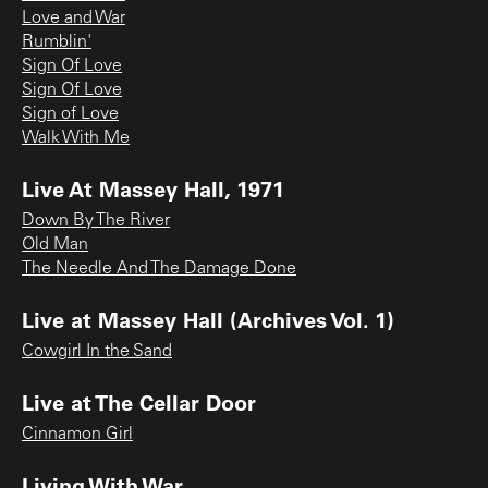
Love and War
Rumblin'
Sign Of Love
Sign Of Love
Sign of Love
Walk With Me
Live At Massey Hall, 1971
Down By The River
Old Man
The Needle And The Damage Done
Live at Massey Hall (Archives Vol. 1)
Cowgirl In the Sand
Live at The Cellar Door
Cinnamon Girl
Living With War