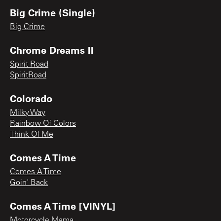
Big Crime (Single)
Big Crime
Chrome Dreams II
Spirit Road
SpiritRoad
Colorado
Milky Way
Rainbow Of Colors
Think Of Me
Comes A Time
Comes A Time
Goin' Back
Comes A Time [VINYL]
Motorcycle Mama