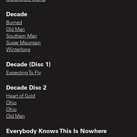
Decade
Burned
Old Man
Southern Man
Sugar Mountain
Winterlong
Decade (Disc 1)
Expecting To Fly
Decade Disc 2
Heart of Gold
Ohio
Ohio
Old Man
Everybody Knows This Is Nowhere