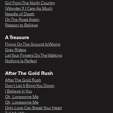
Girl From The North Country
I Wonder If I Care As Much
Needle of Death
On The Road Again
Reason to Believe
A Treasure
Flying On The Ground Is Wrong
Grey Riders
Let Your Fingers Do The Walking
Nothing Is Perfect
After The Gold Rush
After The Gold Rush
Don't Let It Bring You Down
I Believe In You
Oh, Lonesome Me
Oh, Lonesome Me
Only Love Can Break Your Heart