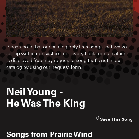
Please note that our catalog only lists songs that we've
set up within our system; not every track from an album
is displayed. You may request a song that's not in our
catalog by using our
request form
.
Neil Young
-
He Was The King
Save
This Song
Songs from
Prairie Wind