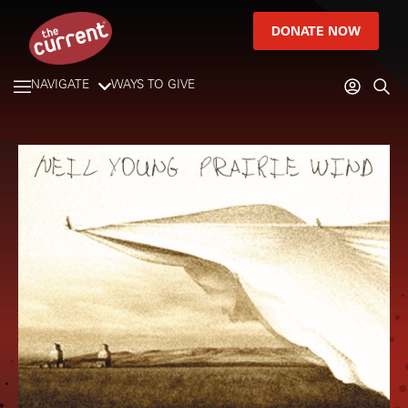
DONATE NOW
NAVIGATE
WAYS TO GIVE