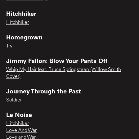
Hitchhiker
Hitchhiker
Homegrown
Try
Jimmy Fallon: Blow Your Pants Off
Whip My Hair feat. Bruce Springsteen (Willow Smith
Cover)
Journey Through the Past
Soldier
Le Noise
Hitchhiker
Love And War
Love and War