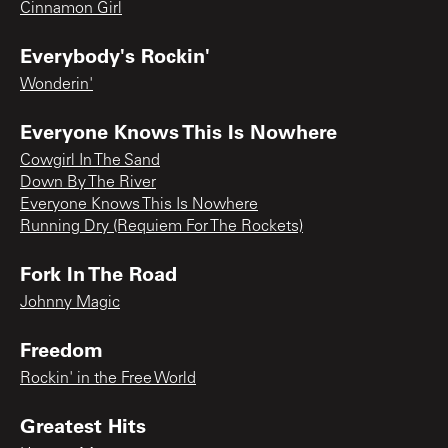
Cinnamon Girl
Everybody's Rockin'
Wonderin'
Everyone Knows This Is Nowhere
Cowgirl In The Sand
Down By The River
Everyone Knows This Is Nowhere
Running Dry (Requiem For The Rockets)
Fork In The Road
Johnny Magic
Freedom
Rockin' in the Free World
Greatest Hits