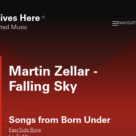
ives Here
®
NAVIGAT
rted Music
Martin Zellar
-
Falling Sky
Songs from
Born Under
East Side Boys