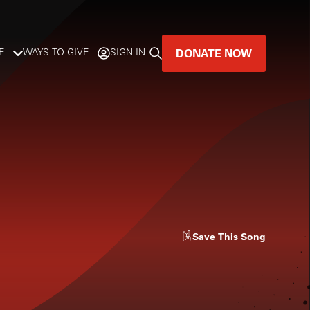
DONATE NOW
E
WAYS TO GIVE
SIGN IN
GREAT MUSIC
LIVES HERE.
LISTENER-SUPPORTED MUSIC
DONATE NOW
Save
This Song