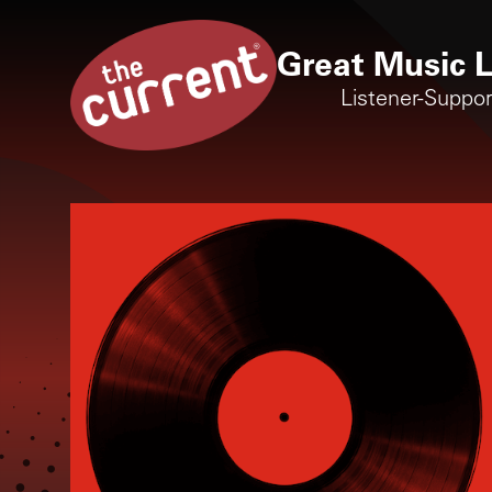
Great Music L
Listener-Suppo