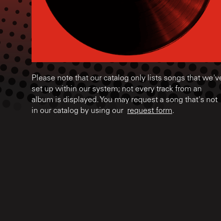
Please note that our catalog only lists songs that we'v
set up within our system; not every track from an
album is displayed. You may request a song that's not
in our catalog by using our
request form
.