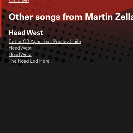
Lie To Me
Other songs from
Martin Zell
Head West
Better Off Apart feat. Presley Haile
e
Head West
Head West
The Road Led Here