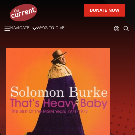
DONATE NOW
NAVIGATE
WAYS TO GIVE