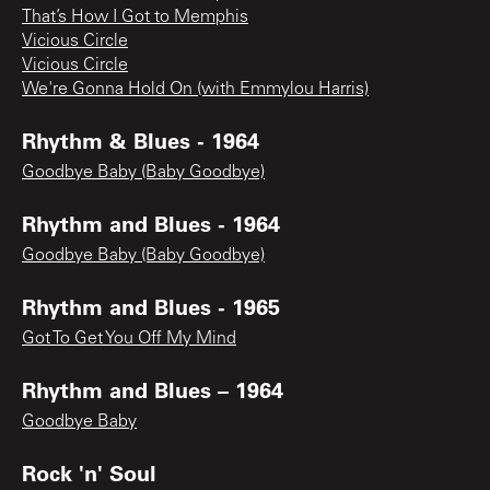
That’s How I Got to Memphis
Vicious Circle
Vicious Circle
We're Gonna Hold On (with Emmylou Harris)
Rhythm & Blues - 1964
Goodbye Baby (Baby Goodbye)
Rhythm and Blues - 1964
Goodbye Baby (Baby Goodbye)
Rhythm and Blues - 1965
Got To Get You Off My Mind
Rhythm and Blues – 1964
Goodbye Baby
Rock 'n' Soul