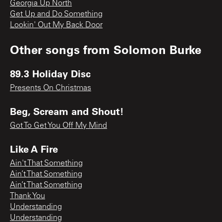
Georgia Up North
Get Up and Do Something
Lookin' Out My Back Door
Other songs from
Solomon Burke
89.3 Holiday Disc
Presents On Christmas
Beg, Scream and Shout!
Got To Get You Off My Mind
Like A Fire
Ain't That Something
Ain’t That Something
Ain’t That Something
Thank You
Understanding
Understanding