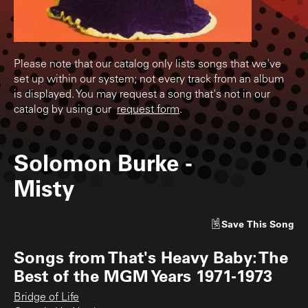
Please note that our catalog only lists songs that we've
set up within our system; not every track from an album
is displayed. You may request a song that's not in our
catalog by using our
request form
.
Solomon Burke
-
Misty
Save
This Song
Songs from
That's Heavy Baby: The
Best of the MGM Years 1971-1973
Bridge of Life