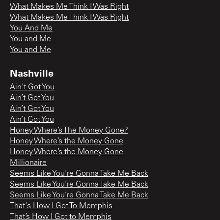
What Makes Me Think I Was Right
What Makes Me Think I Was Right
You And Me
You and Me
You and Me
Nashville
Ain't Got You
Ain’t Got You
Ain’t Got You
Ain’t Got You
Honey Where’s The Money Gone?
Honey Where’s the Money Gone
Honey Where’s the Money Gone
Millionaire
Seems Like You’re Gonna Take Me Back
Seems Like You’re Gonna Take Me Back
Seems Like You’re Gonna Take Me Back
That's How I Got To Memphis
That’s How I Got to Memphis