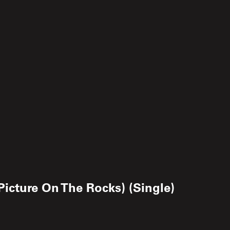
Picture On The Rocks) (Single)