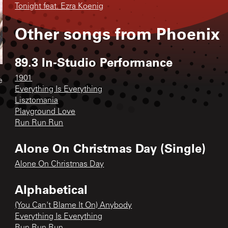
Tonight feat. Ezra Koenig
Other songs from
Phoenix
89.3 In-Studio Performance
1901
e
Everything Is Everything
Lisztomania
Playground Love
Run Run Run
Alone On Christmas Day (Single)
Alone On Christmas Day
Alphabetical
(You Can't Blame It On) Anybody
Everything Is Everything
Run Run Run