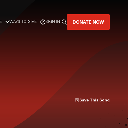
DONATE NOW
E
WAYS TO GIVE
SIGN IN
GREAT MUSIC
LIVES HERE.
LISTENER-SUPPORTED MUSIC
DONATE NOW
Save
This Song