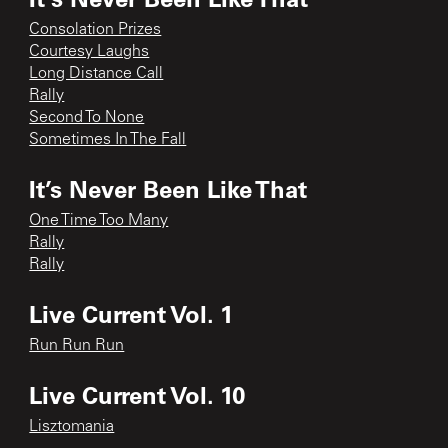
Consolation Prizes
Courtesy Laughs
Long Distance Call
Rally
Second To None
Sometimes In The Fall
It’s Never Been Like That
One Time Too Many
Rally
Rally
Live Current Vol. 1
Run Run Run
Live Current Vol. 10
Lisztomania