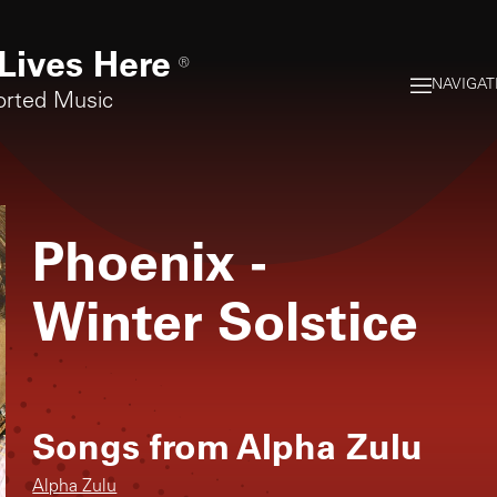
Lives Here
®
NAVIGAT
orted Music
Phoenix
-
Winter Solstice
Songs from
Alpha Zulu
Alpha Zulu