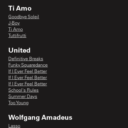
Ti Amo
Goodbye Soleil
J-Boy
Ti Amo
Tuttifrutti
United
Definitive Breaks
Funky Squaredance
If I Ever Feel Better
If I Ever Feel Better
If I Ever Feel Better
School's Rules
Summer Days
Too Young
Wolfgang Amadeus
Lasso