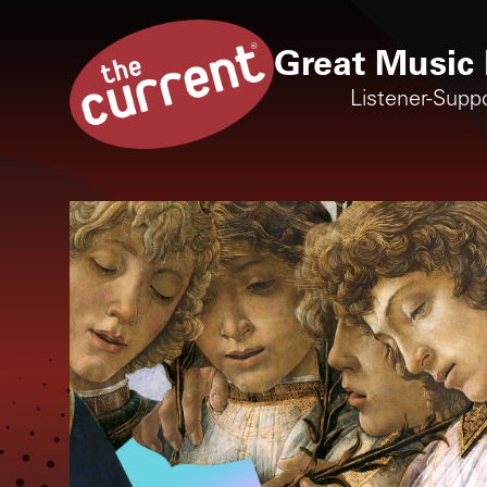
Great Music 
Listener-Supp