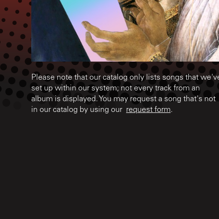
Please note that our catalog only lists songs that we'v
set up within our system; not every track from an
album is displayed. You may request a song that's not
in our catalog by using our
request form
.