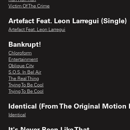
Victim Of The Crime
Artefact Feat. Leon Larregui (Single)
Artefact Feat. Leon Larregui
Bankrupt!
Chloroform
Entertainment
Oblique City
S.O.S. In Bel Air
The Real Thing
Trying To Be Cool
Trying To Be Cool
Identical (From The Original Motion 
Identical
It's Never Been Like That