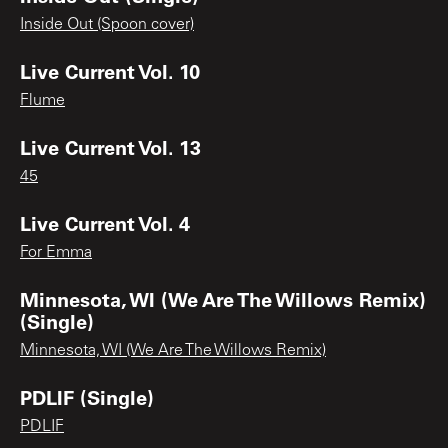
Inside Out (Spoon cover)
Live Current Vol. 10
Flume
Live Current Vol. 13
45
Live Current Vol. 4
For Emma
Minnesota, WI (We Are The Willows Remix)
(Single)
Minnesota, WI (We Are The Willows Remix)
PDLIF (Single)
PDLIF