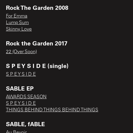
Rock The Garden 2008
For Emma
Lump Sum
Skinny Love
Rock the Garden 2017
22 (Over Soon)
S P E Y S I D E (single)
S P E Y S I D E
SABLE EP
AWARDS SEASON
S P E Y S I D E
THINGS BEHIND THINGS BEHIND THINGS
SABLE, fABLE
Au Revoir