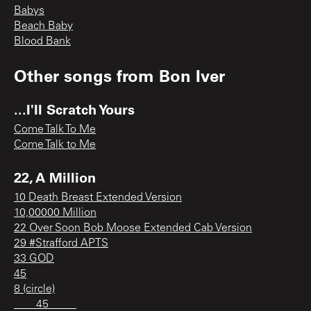
Babys
Beach Baby
Blood Bank
Other songs from
Bon Iver
...I'll Scratch Yours
Come Talk To Me
Come Talk to Me
22, A Million
10 Death Breast Extended Version
10,00000 Million
22 Over Soon Bob Moose Extended Cab Version
29 #Strafford APTS
33 GOD
45
8 (circle)
____45_____