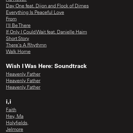
Day One feat. Dijon and Flock of Dimes
Everything Is Peaceful Love
From
I'll Be There
If Only I Could Wait feat. Danielle Haim
Short Story
There's A Rhythmn
Walk Home
Wish I Was Here: Soundtrack
Heavenly Father
Heavenly Father
Heavenly Father
i,i
Faith
Hey, Ma
Holyfields,
Jelmore