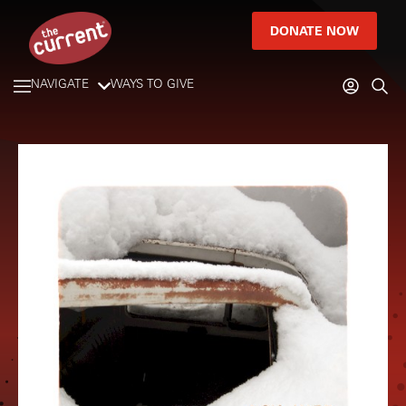
DONATE NOW
NAVIGATE
WAYS TO GIVE