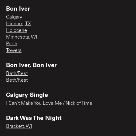
Bon Iver
Calgary
Hinnom, TX
Holocene
Minnesota, WI
Perth
Towers
Bon Iver, Bon Iver
Beth/Rest
Beth/Rest
Calgary Single
I Can't Make You Love Me / Nick of Time
Dark Was The Night
Brackett, WI