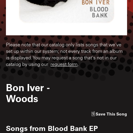
Please note that our catalog only lists songs that we've
set up within our system; not every track from an album
is displayed. You may request a song that's not in our
catalog by using our
request form
.
Bon Iver
-
Woods
Save
This Song
Songs from
Blood Bank EP