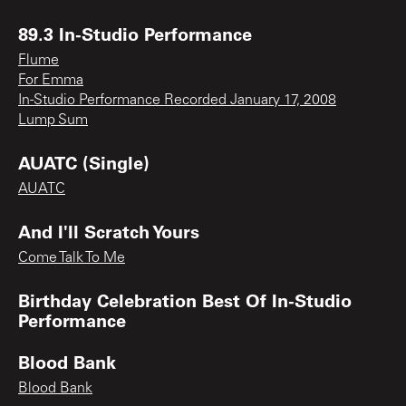
89.3 In-Studio Performance
Flume
For Emma
In-Studio Performance Recorded January 17, 2008
Lump Sum
AUATC (Single)
AUATC
And I'll Scratch Yours
Come Talk To Me
Birthday Celebration Best Of In-Studio
Performance
Blood Bank
Blood Bank