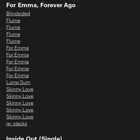
For Emma, Forever Ago
Blindsided
Flume
Flume
Flume
Flume
For Emma
For Emma
For Emma
For Emma
For Emma
Lump Sum
Skinny Love
Skinny Love
Skinny Love
Skinny Love
Skinny Love
re: stacks
Inside Out (Single)