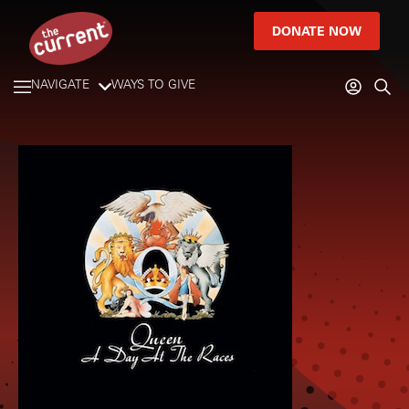
DONATE NOW
NAVIGATE
WAYS TO GIVE