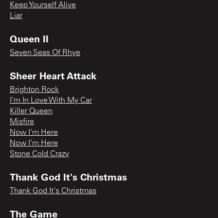
Keep Yourself Alive
Liar
Queen II
Seven Seas Of Rhye
Sheer Heart Attack
Brighton Rock
I'm In Love With My Car
Killer Queen
Misfire
Now I'm Here
Now I'm Here
Stone Cold Crazy
Thank God It's Christmas
Thank God It's Christmas
The Game