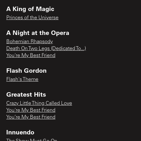
A King of Magic
Princes of the Universe
A Night at the Opera
Bohemian Rhapsody
Death On Two Legs (Dedicated To...)
You're My Best Friend
Flash Gordon
Flash's Theme
Greatest Hits
Crazy Little Thing Called Love
You're My Best Friend
You’re My Best Friend
Innuendo