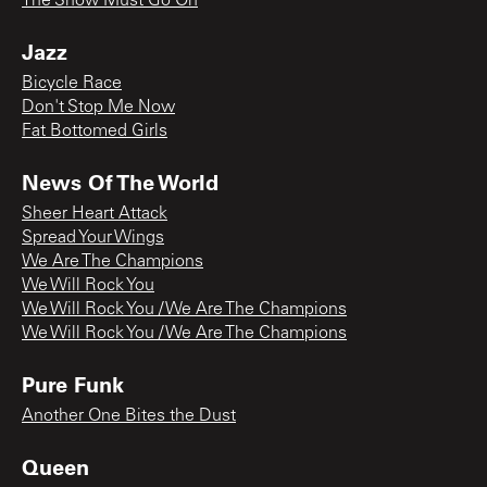
The Show Must Go On
Jazz
Bicycle Race
Don't Stop Me Now
Fat Bottomed Girls
News Of The World
Sheer Heart Attack
Spread Your Wings
We Are The Champions
We Will Rock You
We Will Rock You / We Are The Champions
We Will Rock You / We Are The Champions
Pure Funk
Another One Bites the Dust
Queen