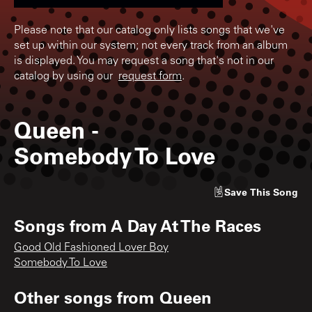
Please note that our catalog only lists songs that we've
set up within our system; not every track from an album
is displayed. You may request a song that's not in our
catalog by using our
request form
.
Queen
-
Somebody To Love
Save
This Song
Songs from
A Day At The Races
Good Old Fashioned Lover Boy
Somebody To Love
Other songs from
Queen