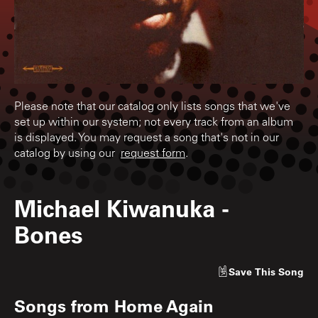
Please note that our catalog only lists songs that we've
set up within our system; not every track from an album
is displayed. You may request a song that's not in our
catalog by using our
request form
.
Michael Kiwanuka
-
Bones
Save
This Song
Songs from
Home Again