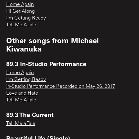
Home Again
I'll Get Along
I'm Getting Ready
Tell Me A Tale
Other songs from
Michael
Kiwanuka
89.3 In-Studio Performance
Home Again
I'm Getting Ready
In-Studio Performance Recorded on May 26, 2017
Love and Hate
Tell Me A Tale
89.3 The Current
Tell Me a Tale
Beautiful Life (Single)