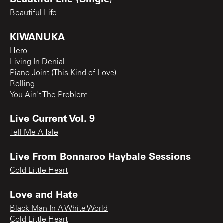
Beautiful Life
KIWANUKA
Hero
Living In Denial
Piano Joint (This Kind of Love)
Rolling
You Ain't The Problem
Live Current Vol. 9
Tell Me A Tale
Live From Bonnaroo Haybale Sessions
Cold Little Heart
Love and Hate
Black Man In A White World
Cold Little Heart