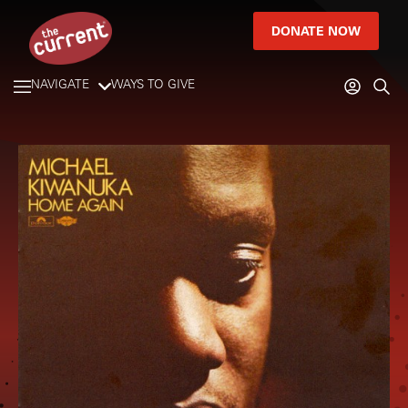
DONATE NOW
NAVIGATE
WAYS TO GIVE