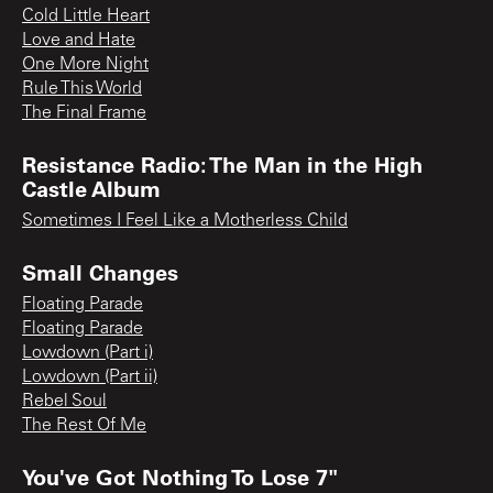
Cold Little Heart
Love and Hate
One More Night
Rule This World
The Final Frame
Resistance Radio: The Man in the High
Castle Album
Sometimes I Feel Like a Motherless Child
Small Changes
Floating Parade
Floating Parade
Lowdown (Part i)
Lowdown (Part ii)
Rebel Soul
The Rest Of Me
You've Got Nothing To Lose 7"