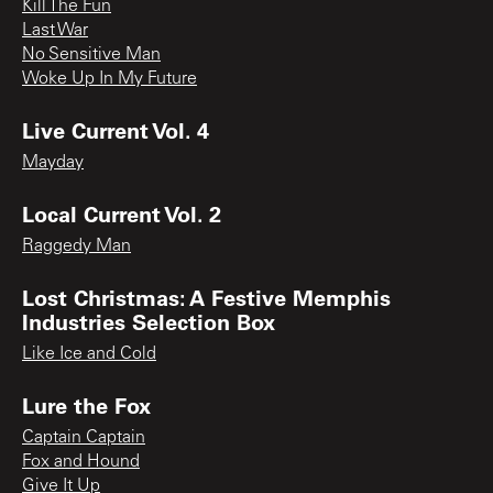
Kill The Fun
Last War
No Sensitive Man
Woke Up In My Future
Live Current Vol. 4
Mayday
Local Current Vol. 2
Raggedy Man
Lost Christmas: A Festive Memphis
Industries Selection Box
Like Ice and Cold
Lure the Fox
Captain Captain
Fox and Hound
Give It Up