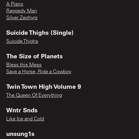
A Piano
Raggedy Man
Silver Zephyrs
Suicide Thighs (Single)
Suicide Thighs
The Size of Planets
Bless this Mess
Save a Horse, Ride a Cowboy
Twin Town High Volume 9
The Queen Of Everything
Wntr Snds
Like Ice and Cold
unsung1s