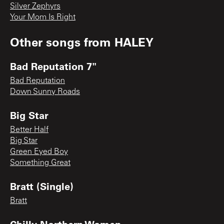
Silver Zephyrs
Your Mom Is Right
Other songs from
HALEY
Bad Reputation 7"
Bad Reputation
Down Sunny Roads
Big Star
Better Half
Big Star
Green Eyed Boy
Something Great
Bratt (Single)
Bratt
Chilly Northern Women