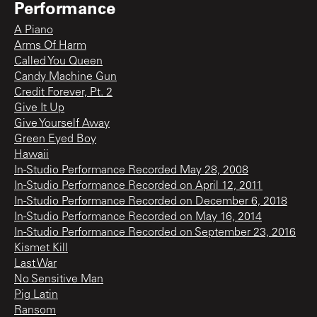
Performance
A Piano
Arms Of Harm
Called You Queen
Candy Machine Gun
Credit Forever, Pt. 2
Give It Up
Give Yourself Away
Green Eyed Boy
Hawaii
In-Studio Performance Recorded May 28, 2008
In-Studio Performance Recorded on April 12, 2011
In-Studio Performance Recorded on December 6, 2018
In-Studio Performance Recorded on May 16, 2014
In-Studio Performance Recorded on September 23, 2016
Kismet Kill
Last War
No Sensitive Man
Pig Latin
Ransom