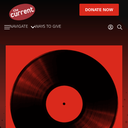
DONATE NOW
NAVIGATE
WAYS TO GIVE