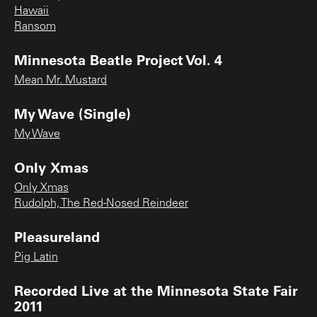
Hawaii
Ransom
Minnesota Beatle Project Vol. 4
Mean Mr. Mustard
My Wave (Single)
My Wave
Only Xmas
Only Xmas
Rudolph, The Red-Nosed Reindeer
Pleasureland
Pig Latin
Recorded Live at the Minnesota State Fair
2011