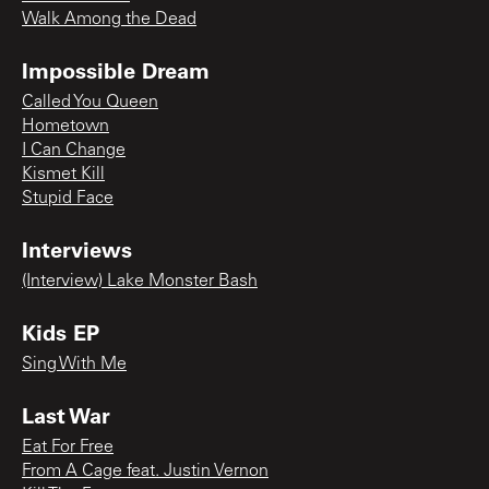
Walk Among the Dead
Impossible Dream
Called You Queen
Hometown
I Can Change
Kismet Kill
Stupid Face
Interviews
(Interview) Lake Monster Bash
Kids EP
Sing With Me
Last War
Eat For Free
From A Cage feat. Justin Vernon