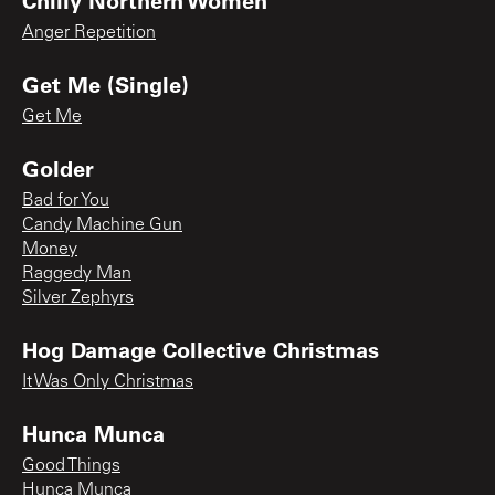
Anger Repetition
Get Me (Single)
Get Me
Golder
Bad for You
Candy Machine Gun
Money
Raggedy Man
Silver Zephyrs
Hog Damage Collective Christmas
It Was Only Christmas
Hunca Munca
Good Things
Hunca Munca