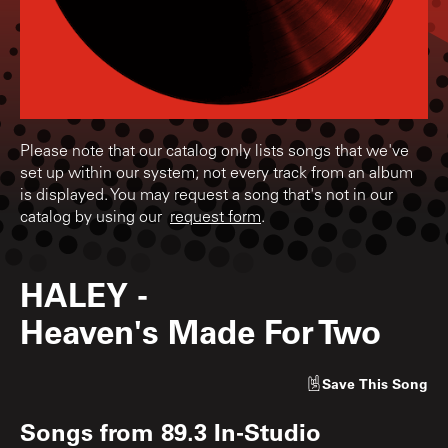
Please note that our catalog only lists songs that we've
set up within our system; not every track from an album
is displayed. You may request a song that's not in our
catalog by using our
request form
.
HALEY
-
Heaven's Made For Two
Save
This Song
Songs from
89.3 In-Studio