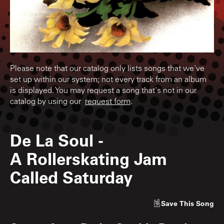
Please note that our catalog only lists songs that we've
set up within our system; not every track from an album
is displayed. You may request a song that's not in our
catalog by using our
request form
.
De La Soul
-
A Rollerskating Jam
Called Saturday
Save
This Song