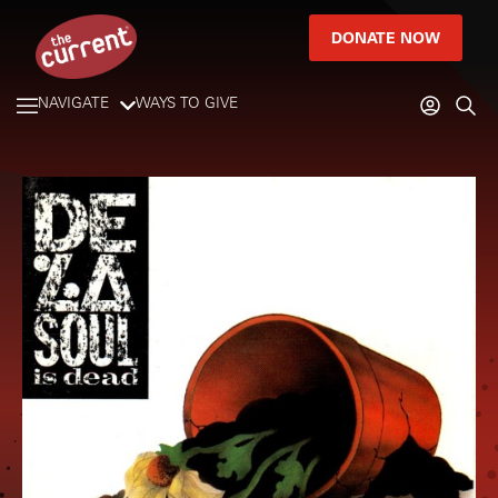
DONATE NOW
NAVIGATE
WAYS TO GIVE