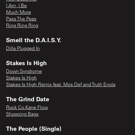
I Am, I Be
Much More
Pass The Peas
Ring Ring Ring
Smell the D.A.I.S.Y.
Dilla Plugged In
Stakes Is High
Down Syndrome
Stakes Is High
Stakes Is High Remix feat. Mos Def and Truth Enola
The Grind Date
Rock Co.Kane Flow
Shopping Bags
The People (Single)