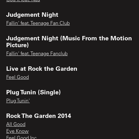
Judgement Night
Fallin' feat. Teenage Fan Club
Judgement Night (Music From the Motion
Picture)
Fallin' feat. Teenage Fanclub
Live at Rock the Garden
Feel Good
Plug Tunin (Single)
Plug Tunin'
Rock The Garden 2014
All Good
Eye Know
Feel Good Inc.