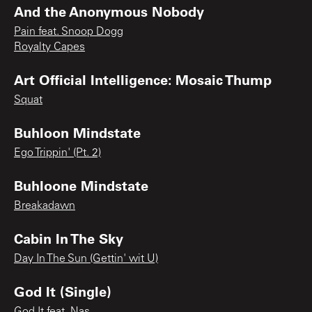
And the Anonymous Nobody
Pain feat. Snoop Dogg
Royalty Capes
Art Official Intelligence: Mosaic Thump
Squat
Buhloon Mindstate
Ego Trippin' (Pt. 2)
Buhloone Mindstate
Breakadawn
Cabin In The Sky
Day In The Sun (Gettin' wit U)
God It (Single)
God It feat. Nas