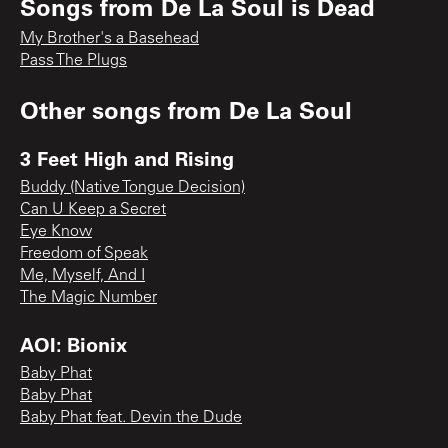
Songs from
De La Soul is Dead
My Brother's a Basehead
Pass The Plugs
Other songs from
De La Soul
3 Feet High and Rising
Buddy (Native Tongue Decision)
Can U Keep a Secret
Eye Know
Freedom of Speak
Me, Myself, And I
The Magic Number
AOI: Bionix
Baby Phat
Baby Phat
Baby Phat feat. Devin the Dude