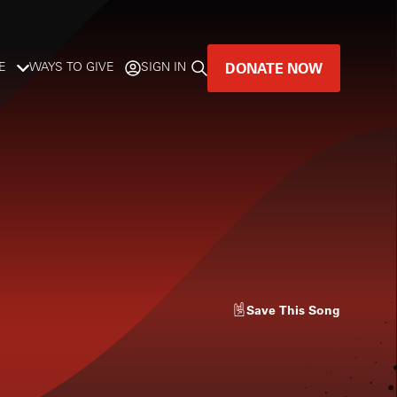
DONATE NOW
E
WAYS TO GIVE
SIGN IN
GREAT MUSIC
LIVES HERE.
LISTENER-SUPPORTED MUSIC
DONATE NOW
Save
This Song