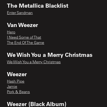
The Metallica Blacklist
Enter Sandman
Van Weezer
Hero
I Need Some of That
The End Of The Game
We Wish You a Merry Christmas
We Wish You a Merry Christmas
Weezer
Hash Pipe
Jamie
Pork & Beans
Weezer (Black Album)