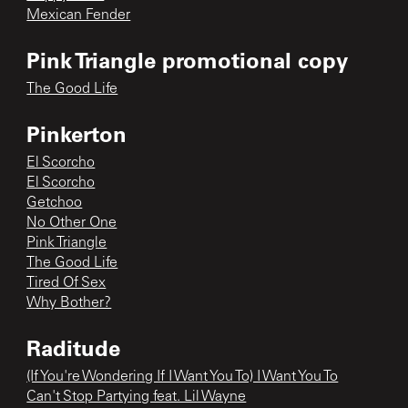
Mexican Fender
Pink Triangle promotional copy
The Good Life
Pinkerton
El Scorcho
El Scorcho
Getchoo
No Other One
Pink Triangle
The Good Life
Tired Of Sex
Why Bother?
Raditude
(If You're Wondering If I Want You To) I Want You To
Can't Stop Partying feat. Lil Wayne