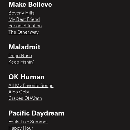
Make Believe
Beverly Hills
My Best Friend
Perfect Situation
The Other Way
Maladroit
Dope Nose
Keep Fishin'
OK Human
All My Favorite Songs
Aloo Gobi
Grapes Of Wrath
Pacific Daydream
Feels Like Summer
Happy Hour