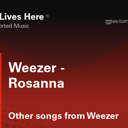
Lives Here
®
NAVIGAT
orted Music
Weezer
-
Rosanna
Other songs from
Weezer