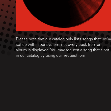
Please note that our catalog only lists songs that we'v
set up within our system; not every track from an
album is displayed. You may request a song that's not
in our catalog by using our
request form
.