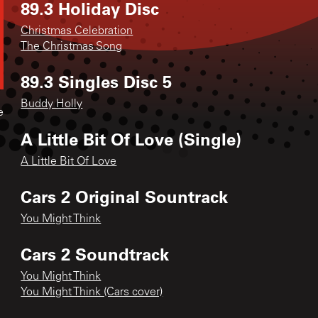
89.3 Holiday Disc
Christmas Celebration
The Christmas Song
89.3 Singles Disc 5
Buddy Holly
e
A Little Bit Of Love (Single)
A Little Bit Of Love
Cars 2 Original Sountrack
You Might Think
Cars 2 Soundtrack
You Might Think
You Might Think (Cars cover)