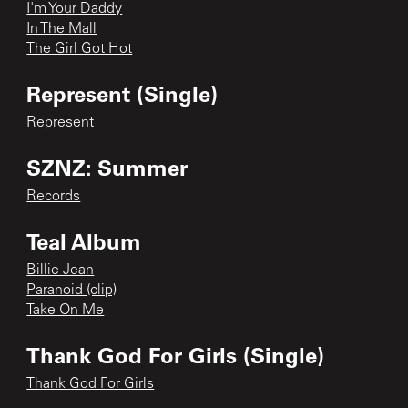
I'm Your Daddy
In The Mall
The Girl Got Hot
Represent (Single)
Represent
SZNZ: Summer
Records
Teal Album
Billie Jean
Paranoid (clip)
Take On Me
Thank God For Girls (Single)
Thank God For Girls