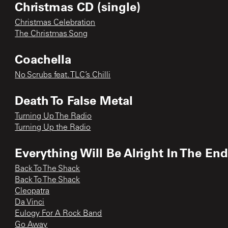
Christmas CD (single)
Christmas Celebration
The Christmas Song
Coachella
No Scrubs feat. TLC’s Chilli
Death To False Metal
Turning Up The Radio
Turning Up the Radio
Everything Will Be Alright In The En
Back To The Shack
Back To The Shack
Cleopatra
Da Vinci
Eulogy For A Rock Band
Go Away