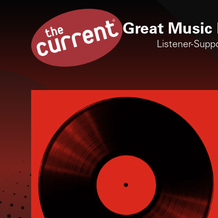
Great Music 
Listener-Supp