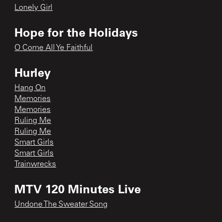
Lonely Girl
Hope for the Holidays
O Come All Ye Faithful
Hurley
Hang On
Memories
Memories
Ruling Me
Ruling Me
Smart Girls
Smart Girls
Trainwrecks
MTV 120 Minutes Live
Undone The Sweater Song