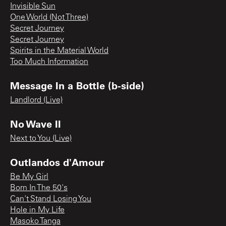
Invisible Sun
One World (Not Three)
Secret Journey
Secret Journey
Spirits in the Material World
Too Much Information
Message In a Bottle (b-side)
Landlord (Live)
No Wave II
Next to You (Live)
Outlandos d'Amour
Be My Girl
Born In The 50's
Can't Stand Losing You
Hole in My Life
Masoko Tanga