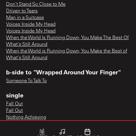
Don't Stand So Close to Me
Driven to Tears
Man in a Suitcase
Voices Inside My Head
Voices Inside My Head
When the World Is Running Down, You Make The Best Of
What's Still Around
When the World is Running Down, You Make the Best of
What's Still Around
b-side to "Wrapped Around Your Finger"
Someone To Talk To
single
Fall Out
Fall Out
Nothing Achieving