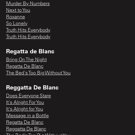
Murder By Numbers
Next to You
Roxanne
So Lonely
Truth Hits Everybody
Truth Hits Everybody
Regatta de Blanc
Bring On The Night
Regatta De Blanc
The Bed's Too Big Without You
Reggatta De Blanc
Does Everyone Stare
It's Alright For You
It's Alright for You
Message in a Bottle
Regatta De Blanc
Reggatta De Blanc