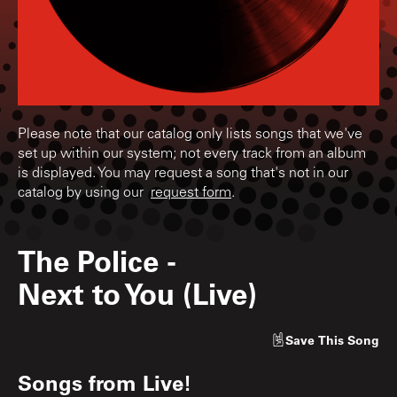
Please note that our catalog only lists songs that we've
set up within our system; not every track from an album
is displayed. You may request a song that's not in our
catalog by using our
request form
.
The Police
-
Next to You (Live)
Save
This Song
Songs from
Live!