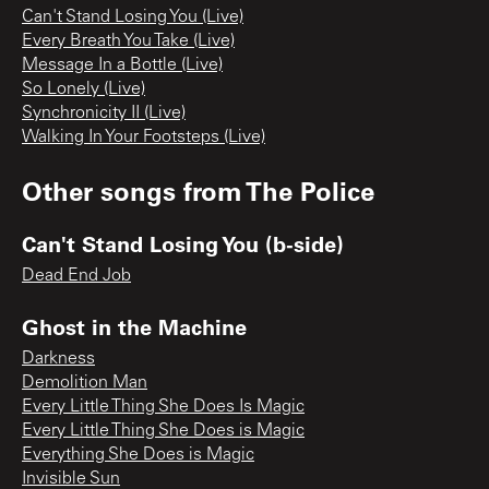
Can't Stand Losing You (Live)
Every Breath You Take (Live)
Message In a Bottle (Live)
So Lonely (Live)
Synchronicity II (Live)
Walking In Your Footsteps (Live)
Other songs from
The Police
Can't Stand Losing You (b-side)
Dead End Job
Ghost in the Machine
Darkness
Demolition Man
Every Little Thing She Does Is Magic
Every Little Thing She Does is Magic
Everything She Does is Magic
Invisible Sun