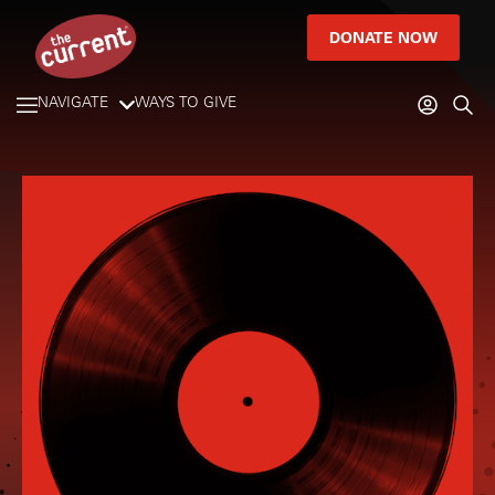
DONATE NOW
NAVIGATE
WAYS TO GIVE