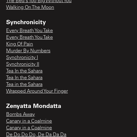
The Bed's Too Big Without You
Walking On The Moon
Synchronicity
Every Breath You Take
Every Breath You Take
King Of Pain
Murder By Numbers
Synchronicity I
Synchronicity II
Tea In the Sahara
Tea In the Sahara
Tea in the Sahara
Wrapped Around Your Finger
Zenyatta Mondatta
Bombs Away
Canary in a Coalmine
Canary in a Coalmine
De Do Do Do, De Da Da Da