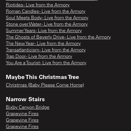
Riptides - Live from the Armory
Roman Candles - Live from the Armory
Soul Meets Body - Live from the Armory
Stone over Water - Live from the Armory
Summer Years - Live from the Armory
The Ghosts of Beverly Drive - Live from the Armory
The New Year - Live from the Armory
Transatlanticism - Live from the Armory
Trap Door - Live from the Armory
You Are a Tourist - Live from the Armory
Maybe This Christmas Tree
Christmas (Baby Please Come Home)
Narrow Stairs
Bixby Canyon Bridge
Grapevine Fires
Grapevine Fires
Grapevine Fires