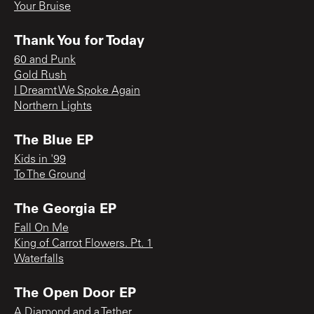
Your Bruise
Thank You for Today
60 and Punk
Gold Rush
I Dreamt We Spoke Again
Northern Lights
The Blue EP
Kids in '99
To The Ground
The Georgia EP
Fall On Me
King of Carrot Flowers. Pt. 1
Waterfalls
The Open Door EP
A Diamond and a Tether