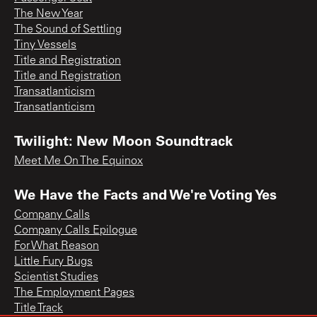
The New Year
The Sound of Settling
Tiny Vessels
Title and Registration
Title and Registration
Transatlanticism
Transatlanticism
Twilight: New Moon Soundtrack
Meet Me On The Equinox
We Have the Facts and We're Voting Yes
Company Calls
Company Calls Epilogue
For What Reason
Little Fury Bugs
Scientist Studies
The Employment Pages
Title Track