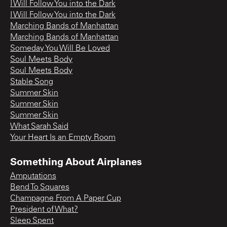
I Will Follow You into the Dark
I Will Follow You into the Dark
Marching Bands of Manhattan
Marching Bands of Manhattan
Someday You Will Be Loved
Soul Meets Body
Soul Meets Body
Stable Song
Summer Skin
Summer Skin
Summer Skin
What Sarah Said
Your Heart Is an Empty Room
Something About Airplanes
Amputations
Bend To Squares
Champagne From A Paper Cup
President of What?
Sleep Spent