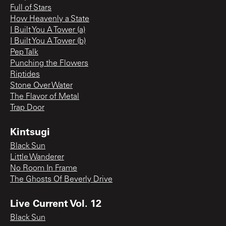
Full of Stars
How Heavenly a State
I Built You A Tower (a)
I Built You A Tower (b)
Pep Talk
Punching the Flowers
Riptides
Stone Over Water
The Flavor of Metal
Trap Door
Kintsugi
Black Sun
Little Wanderer
No Room In Frame
The Ghosts Of Beverly Drive
Live Current Vol. 12
Black Sun