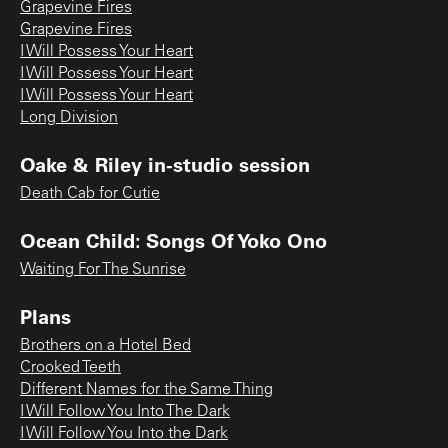
Grapevine Fires
Grapevine Fires
I Will Possess Your Heart
I Will Possess Your Heart
I Will Possess Your Heart
Long Division
Oake & Riley in-studio session
Death Cab for Cutie
Ocean Child: Songs Of Yoko Ono
Waiting For The Sunrise
Plans
Brothers on a Hotel Bed
Crooked Teeth
Different Names for the Same Thing
I Will Follow You Into The Dark
I Will Follow You Into the Dark