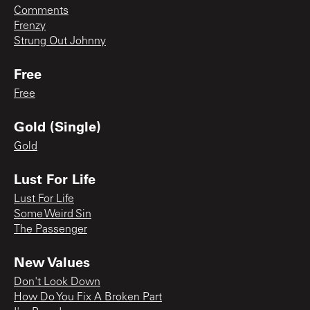
Comments
Frenzy
Strung Out Johnny
Free
Free
Gold (Single)
Gold
Lust For Life
Lust For Life
Some Weird Sin
The Passenger
New Values
Don't Look Down
How Do You Fix A Broken Part