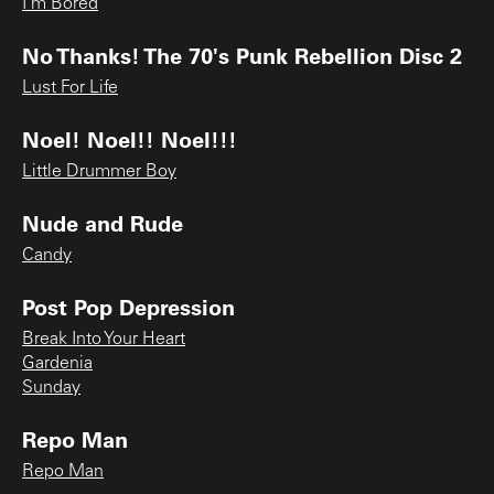
I'm Bored
No Thanks! The 70's Punk Rebellion Disc 2
Lust For Life
Noel! Noel!! Noel!!!
Little Drummer Boy
Nude and Rude
Candy
Post Pop Depression
Break Into Your Heart
Gardenia
Sunday
Repo Man
Repo Man