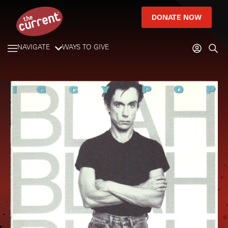
DONATE NOW
NAVIGATE
WAYS TO GIVE