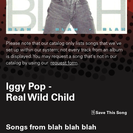
Please note that our catalog only lists songs that we've
set up within our system; not every track from an album
is displayed. You may request a song that's not in our
catalog by using our
request form
.
Iggy Pop
-
Real Wild Child
Save
This Song
Songs from
blah blah blah