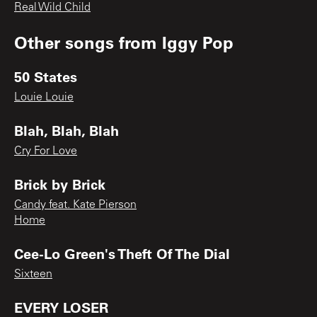
Real Wild Child
Other songs from
Iggy Pop
50 States
Louie Louie
Blah, Blah, Blah
Cry For Love
Brick by Brick
Candy feat. Kate Pierson
Home
Cee-Lo Green's Theft Of The Dial
Sixteen
EVERY LOSER