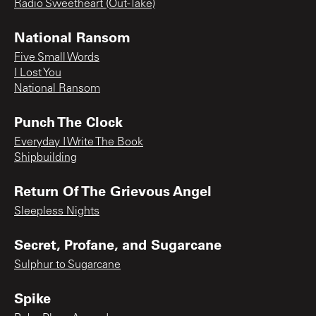
Radio Sweetheart (Out-Take)
National Ransom
Five Small Words
I Lost You
National Ransom
Punch The Clock
Everyday I Write The Book
Shipbuilding
Return Of The Grievous Angel
Sleepless Nights
Secret, Profane, and Sugarcane
Sulphur to Sugarcane
Spike