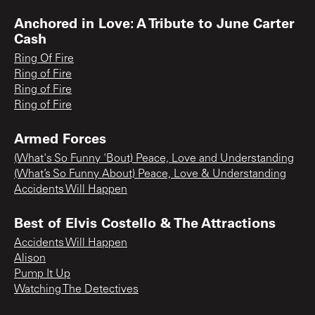
Anchored in Love: A Tribute to June Carter
Cash
Ring Of Fire
Ring of Fire
Ring of Fire
Ring of Fire
Armed Forces
(What's So Funny 'Bout) Peace, Love and Understanding
(What’s So Funny About) Peace, Love & Understanding
Accidents Will Happen
Best of Elvis Costello & The Attractions
Accidents Will Happen
Alison
Pump It Up
Watching The Detectives