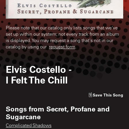
Please note that our catalog only lists songs that we've
set up within our system; not every track from an album
is displayed. You may request a song that's not in our
catalog by using our
request form
.
Elvis Costello
-
I Felt The Chill
Save
This Song
Songs from
Secret, Profane and
Sugarcane
Complicated Shadows