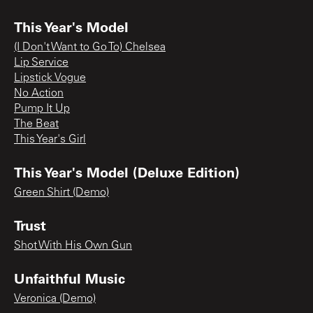
This Year's Model
(I Don't Want to Go To) Chelsea
Lip Service
Lipstick Vogue
No Action
Pump It Up
The Beat
This Year's Girl
This Year's Model (Deluxe Edition)
Green Shirt (Demo)
Trust
Shot With His Own Gun
Unfaithful Music
Veronica (Demo)