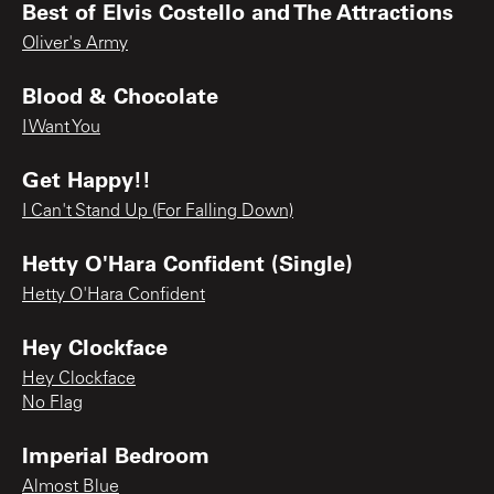
Best of Elvis Costello and The Attractions
Oliver's Army
Blood & Chocolate
I Want You
Get Happy!!
I Can't Stand Up (For Falling Down)
Hetty O'Hara Confident (Single)
Hetty O'Hara Confident
Hey Clockface
Hey Clockface
No Flag
Imperial Bedroom
Almost Blue