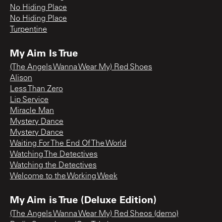
No Hiding Place
No Hiding Place
Turpentine
My Aim Is True
(The Angels Wanna Wear My) Red Shoes
Alison
Less Than Zero
Lip Service
Miracle Man
Mystery Dance
Mystery Dance
Waiting For The End Of The World
Watching The Detectives
Watching the Detectives
Welcome to the Working Week
My Aim is True (Deluxe Edition)
(The Angels Wanna Wear My) Red Sheos (demo)