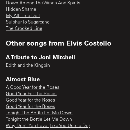
Down Among The Wines And Spirits
Hidden Shame
My All Time Doll
Sulphur To Sugarcane
The Crooked Line
Other songs from
Elvis Costello
A Tribute to Joni Mitchell
Edith and the Kingpin
Almost Blue
A Good Year for the Roses
Good Year For The Roses
Good Year for the Roses
Good Year for the Roses
Tonight The Bottle Let Me Down
Tonight the Bottle Let Me Down
Why Don't You Love (Like You Use to Do)