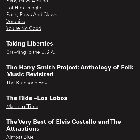
Baby Plays Around
Let Him Dangle
Pads, Paws And Claws
Veronica
You're No Good
Taking Liberties
Crawling To the U.S.A.
The Harry Smith Project: Anthology of Folk
Music Revisited
The Butcher's Boy
The Ride –Los Lobos
Matter of Time
The Very Best of Elvis Costello and The
Attractions
Almost Blue