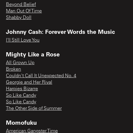
Beyond Belief
Man Out Of Time
Shabby Doll
Johnny Cash: Forever Words the Music
I'll Still Love You
Mighty Like a Rose
All Grown Up
Broken
Couldn't Call It Unexpected No. 4
Georgie and Her Rival
Harpies Bizarre
So Like Candy
So Like Candy
The Other Side of Summer
Momofuku
American Gangster Time