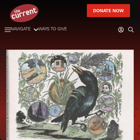
DONATE NOW
NAVIGATE
WAYS TO GIVE