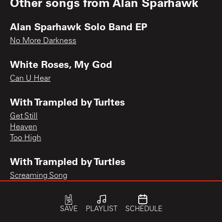
Other songs from
Alan Sparhawk
Alan Sparhawk Solo Band EP
No More Darkness
White Roses, My God
Can U Hear
With Trampled by Turltes
Get Still
Heaven
Too High
With Trampled by Turtles
Screaming Song
SAVE
PLAYLIST
SCHEDULE