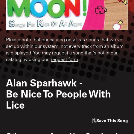
Please note that our catalog only lists songs that we've
set up within our system; not every track from an album
is displayed. You may request a song that's not in our
catalog by using our
request form
.
Alan Sparhawk
-
Be Nice To People With
Lice
Save
This Song