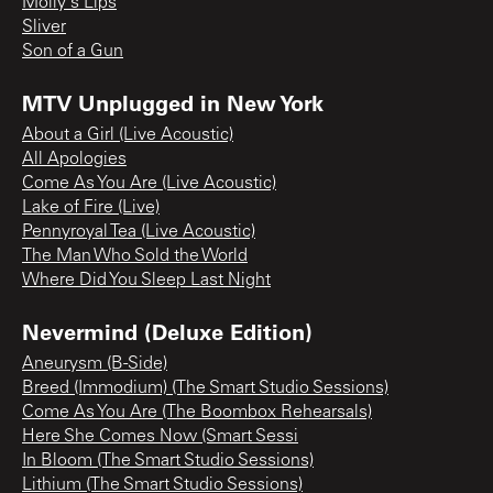
Molly's Lips
Sliver
Son of a Gun
MTV Unplugged in New York
About a Girl (Live Acoustic)
All Apologies
Come As You Are (Live Acoustic)
Lake of Fire (Live)
Pennyroyal Tea (Live Acoustic)
The Man Who Sold the World
Where Did You Sleep Last Night
Nevermind (Deluxe Edition)
Aneurysm (B-Side)
Breed (Immodium) (The Smart Studio Sessions)
Come As You Are (The Boombox Rehearsals)
Here She Comes Now (Smart Sessi
In Bloom (The Smart Studio Sessions)
Lithium (The Smart Studio Sessions)