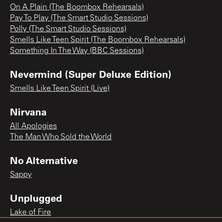
On A Plain (The Boombox Rehearsals)
Pay To Play (The Smart Studio Sessions)
Polly (The Smart Studio Sessions)
Smells Like Teen Spirit (The Boombox Rehearsals)
Something In The Way (BBC Sessions)
Nevermind (Super Deluxe Edition)
Smells Like Teen Spirit (Live)
Nirvana
All Apologies
The Man Who Sold the World
No Alternative
Sappy
Unplugged
Lake of Fire