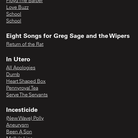
Floyd The Barber
Love Buzz
School
School
Eight Songs for Greg Sage and the Wipers
Return of the Rat
In Utero
All Apologies
Dumb
Heart Shaped Box
Pennyroyal Tea
Serve The Servants
Incesticide
(New Wave) Polly
Aneurysm
Been A Son