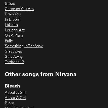
Breed
Come as You Are
Drain You
In Bloom
Lithium
Lounge Act
On A Plain
Polly
Something In The Way
Stay Away
Stay Away
Territorial P
Other songs from
Nirvana
Bleach
About A Girl
About A Girl
Blew