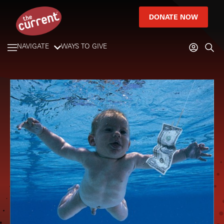
DONATE NOW
NAVIGATE
WAYS TO GIVE