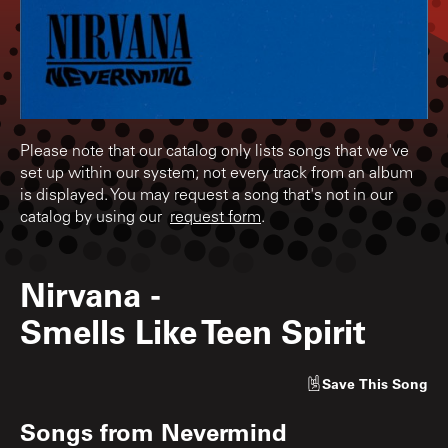
Please note that our catalog only lists songs that we've
set up within our system; not every track from an album
is displayed. You may request a song that's not in our
catalog by using our
request form
.
Nirvana
-
Smells Like Teen Spirit
Save
This Song
Songs from
Nevermind