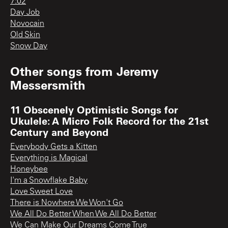
7:02
Day Job
Novocain
Old Skin
Snow Day
Other songs from
Jeremy
Messersmith
11 Obscenely Optimistic Songs for
Ukulele: A Micro Folk Record for the 21st
Century and Beyond
Everybody Gets a Kitten
Everything is Magical
Honeybee
I'm a Snowflake Baby
Love Sweet Love
There is Nowhere We Won't Go
We All Do Better When We All Do Better
We Can Make Our Dreams Come True