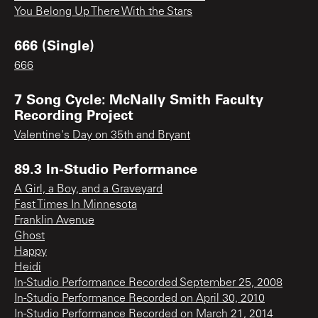
You Belong Up There With the Stars
666 (Single)
666
7 Song Cycle: McNally Smith Faculty
Recording Project
Valentine's Day on 35th and Bryant
89.3 In-Studio Performance
A Girl, a Boy, and a Graveyard
Fast Times In Minnesota
Franklin Avenue
Ghost
Happy
Heidi
In-Studio Performance Recorded September 25, 2008
In-Studio Performance Recorded on April 30, 2010
In-Studio Performance Recorded on March 21, 2014