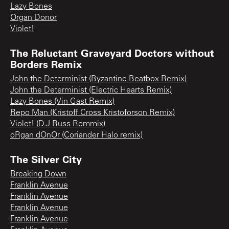
Lazy Bones
Organ Donor
Violet!
The Reluctant Graveyard Doctors without
Borders Remix
John the Determinist (Byzantine Beatbox Remix)
John the Determinist (Electric Hearts Remix)
Lazy Bones (Vin Gast Remix)
Repo Man (Kristoff Cross Kristoforson Remix)
Violet! (D.J Russ Remmix)
oRgan dOnOr (Coriander Halo remix)
The Silver City
Breaking Down
Franklin Avenue
Franklin Avenue
Franklin Avenue
Franklin Avenue