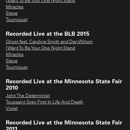
I Want To Be Your One Night Stand
Miracles
Steve
Tourniquet
Recorded Live at the BLB 2015
Ghost feat. Caroline Smith and Dan Wilson
I Want To Be Your One Night Stand
Miracles
Steve
Tourniquet
Recorded Live at the Minnesota State Fair
2010
John The Determinist
Toussaint Grey First In Life And Death
Violet
Recorded Live at the Minnesota State Fair
2011