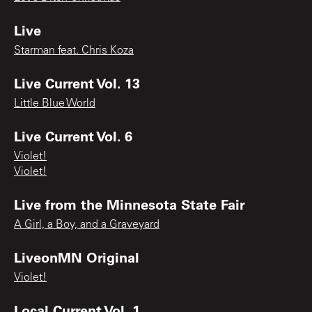
Live
Starman feat. Chris Koza
Live Current Vol. 13
Little Blue World
Live Current Vol. 6
Violet!
Violet!
Live from the Minnesota State Fair
A Girl, a Boy, and a Graveyard
LiveonMN Original
Violet!
Local Current Vol. 1