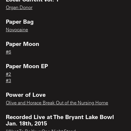
Organ Donor
Paper Bag
Novocaine
Paper Moon
#6
Paper Moon EP
#2
#3
Power of Love
Olive and Horace Break Out of the Nursing Home
Recorded Live at The Bryant Lake Bowl
Jan. 18th, 2015