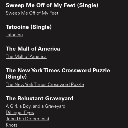
Sweep Me Off of My Feet (Single)
Sweep Me Off of My Feet
Tatooine (Single)
Tatooine
The Mall of America
The Mall of America
The New York Times Crossword Puzzle
(Single)
The New York Times Crossword Puzzle
The Reluctant Graveyard
A Girl, a Boy, and a Graveyard
Dillinger Eyes
John The Determinist
Knots