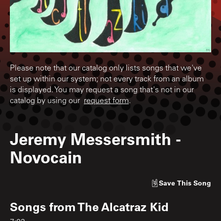
Please note that our catalog only lists songs that we've
set up within our system; not every track from an album
is displayed. You may request a song that's not in our
catalog by using our
request form
.
Jeremy Messersmith
-
Novocain
Save
This Song
Songs from
The Alcatraz Kid