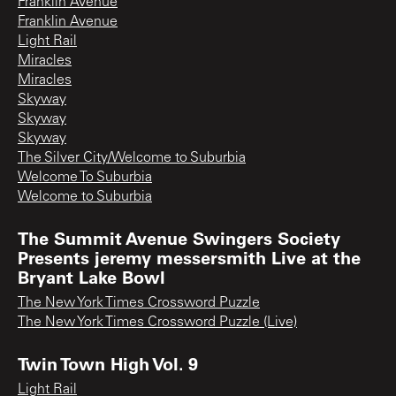
Franklin Avenue
Franklin Avenue
Light Rail
Miracles
Miracles
Skyway
Skyway
Skyway
The Silver City/Welcome to Suburbia
Welcome To Suburbia
Welcome to Suburbia
The Summit Avenue Swingers Society
Presents jeremy messersmith Live at the
Bryant Lake Bowl
The New York Times Crossword Puzzle
The New York Times Crossword Puzzle (Live)
Twin Town High Vol. 9
Light Rail