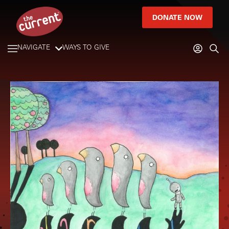
DONATE NOW
NAVIGATE
WAYS TO GIVE