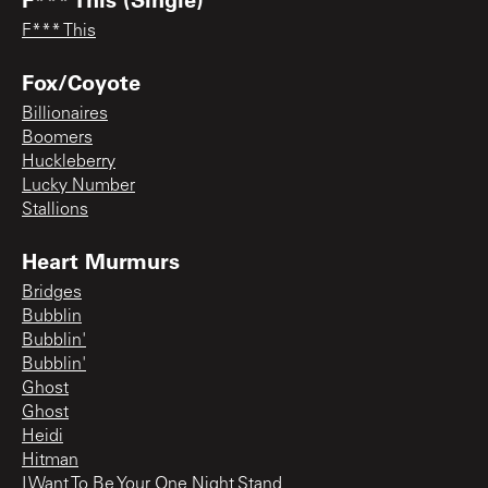
F*** This
Fox/Coyote
Billionaires
Boomers
Huckleberry
Lucky Number
Stallions
Heart Murmurs
Bridges
Bubblin
Bubblin'
Bubblin'
Ghost
Ghost
Heidi
Hitman
I Want To Be Your One Night Stand