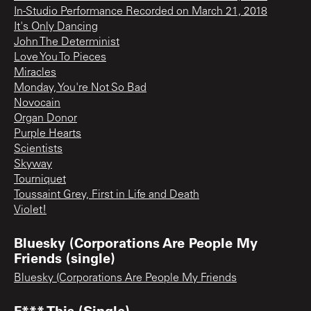
In-Studio Performance Recorded on March 21, 2018
It's Only Dancing
John The Determinist
Love You To Pieces
Miracles
Monday, You're Not So Bad
Novocain
Organ Donor
Purple Hearts
Scientists
Skyway
Tourniquet
Toussaint Grey, First in Life and Death
Violet!
Bluesky (Corporations Are People My
Friends (single)
Bluesky (Corporations Are People My Friends
F*** This (Single)