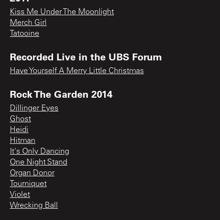
Kiss Me Under The Moonlight
Merch Girl
Tatooine
Recorded Live in the UBS Forum
Have Yourself A Merry Little Christmas
Rock The Garden 2014
Dillinger Eyes
Ghost
Heidi
Hitman
It's Only Dancing
One Night Stand
Organ Donor
Tourniquet
Violet
Wrecking Ball