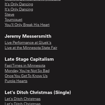
It's Only Dancing
It's Only Dancing
Steve
Tourniquet
You'll Only Break His Heart
Jeremy Messersmith
Live Performance at Gluek's
Live at the Minnesota State Fair
Late Stage Capitalism
Fast Times in Minnesota
Monday, You're Not So Bad
Once You Get To Know Us
Purple Hearts
Let's Ditch Christmas (Single)
Let's Ditch Christmas
Let's Ditch Christmas